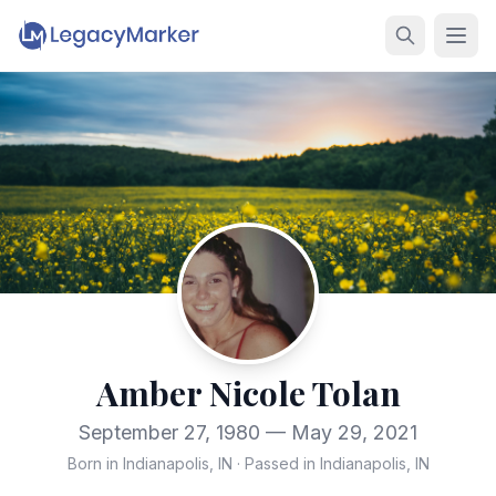
Amber Nicole Tolan
September 27, 1980 — May 29, 2021
Born in Indianapolis, IN
·
Passed in Indianapolis, IN