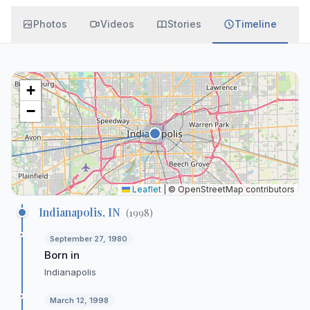
Photos
Videos
Stories
Timeline
+
−
Leaflet
|
© OpenStreetMap contributors
Indianapolis, IN
(
1998
)
September 27, 1980
Born in
Indianapolis
March 12, 1998