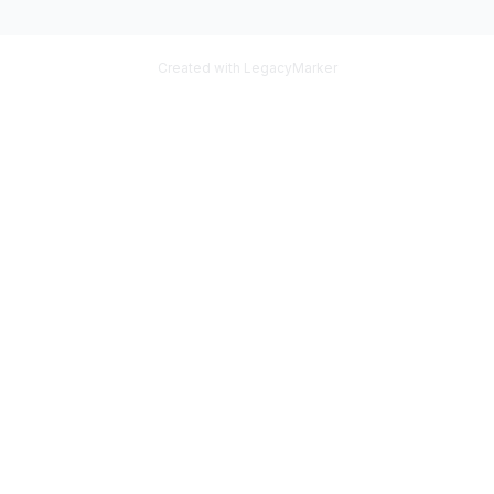
Created with LegacyMarker