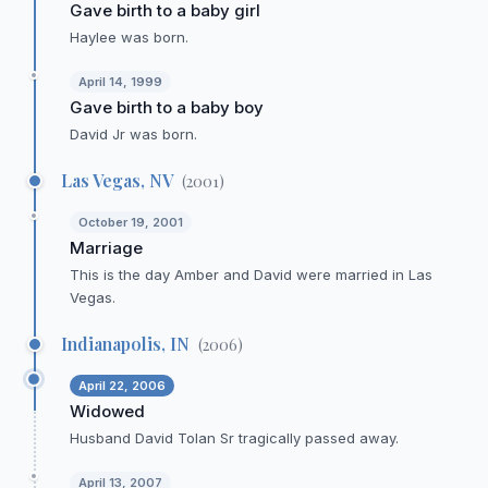
Gave birth to a baby girl
Haylee was born.
April 14, 1999
Gave birth to a baby boy
David Jr was born.
Las Vegas, NV
(
2001
)
October 19, 2001
Marriage
This is the day Amber and David were married in Las
Vegas.
Indianapolis, IN
(
2006
)
April 22, 2006
Widowed
Husband David Tolan Sr tragically passed away.
April 13, 2007