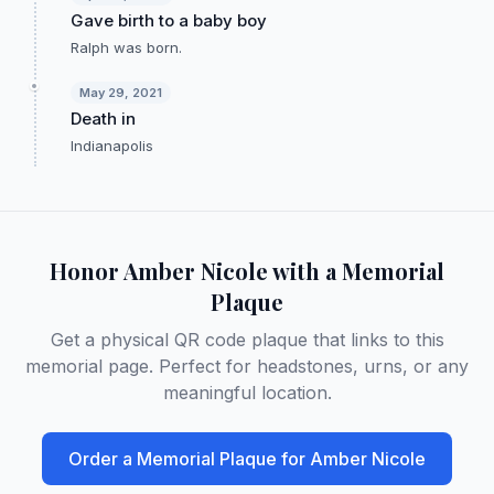
Gave birth to a baby boy
Ralph was born.
May 29, 2021
Death in
Indianapolis
Honor
Amber Nicole
with a Memorial
Plaque
Get a physical QR code plaque that links to this
memorial page. Perfect for headstones, urns, or any
meaningful location.
Order a Memorial Plaque for
Amber Nicole