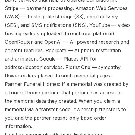
Stripe — payment processing. Amazon Web Services
(AWS) — hosting, file storage (S3), email delivery
(SES), and SMS notifications (SNS). YouTube — video
hosting (videos uploaded through our platform).
OpenRouter and OpenAI — AI-powered research and
content features. Replicate — AI photo restoration
and animation. Google — Places API for
address/location services. Florist One — sympathy
flower orders placed through memorial pages.
Partner Funeral Homes: If a memorial was created by
a funeral home partner, that partner has access to
the memorial data they created. When you claim a
memorial via a transfer code, ownership transfers to
you and the partner retains only basic order
information.
Legal Requirements: We may disclose your