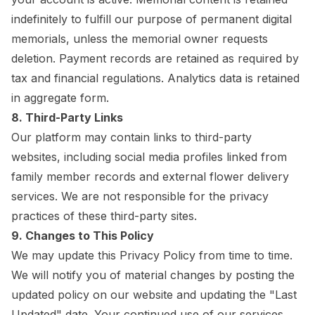
indefinitely to fulfill our purpose of permanent digital
memorials, unless the memorial owner requests
deletion. Payment records are retained as required by
tax and financial regulations. Analytics data is retained
in aggregate form.
8. Third-Party Links
Our platform may contain links to third-party
websites, including social media profiles linked from
family member records and external flower delivery
services. We are not responsible for the privacy
practices of these third-party sites.
9. Changes to This Policy
We may update this Privacy Policy from time to time.
We will notify you of material changes by posting the
updated policy on our website and updating the "Last
Updated" date. Your continued use of our services