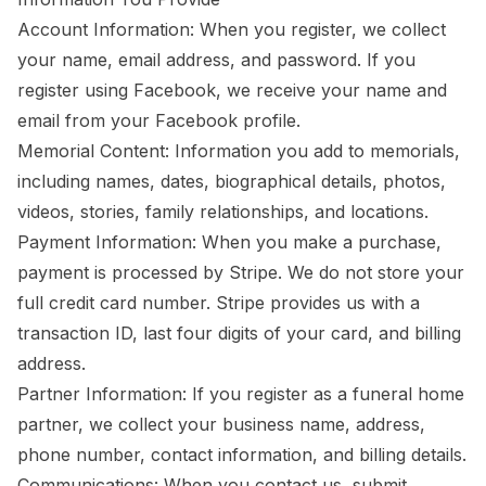
Account Information: When you register, we collect
your name, email address, and password. If you
register using Facebook, we receive your name and
email from your Facebook profile.
Memorial Content: Information you add to memorials,
including names, dates, biographical details, photos,
videos, stories, family relationships, and locations.
Payment Information: When you make a purchase,
payment is processed by Stripe. We do not store your
full credit card number. Stripe provides us with a
transaction ID, last four digits of your card, and billing
address.
Partner Information: If you register as a funeral home
partner, we collect your business name, address,
phone number, contact information, and billing details.
Communications: When you contact us, submit