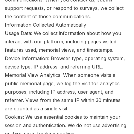
support requests, or respond to surveys, we collect
the content of those communications.
Information Collected Automatically
Usage Data: We collect information about how you
interact with our platform, including pages visited,
features used, memorial views, and timestamps.
Device Information: Browser type, operating system,
device type, IP address, and referring URL.
Memorial View Analytics: When someone visits a
public memorial page, we log the visit for analytics
purposes, including IP address, user agent, and
referrer. Views from the same IP within 30 minutes
are counted as a single visit.
Cookies: We use essential cookies to maintain your
session and authentication. We do not use advertising
or third-party tracking cookies.