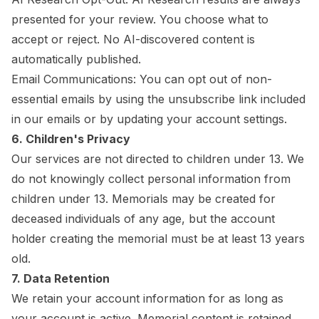
presented for your review. You choose what to
accept or reject. No AI-discovered content is
automatically published.
Email Communications: You can opt out of non-
essential emails by using the unsubscribe link included
in our emails or by updating your account settings.
6. Children's Privacy
Our services are not directed to children under 13. We
do not knowingly collect personal information from
children under 13. Memorials may be created for
deceased individuals of any age, but the account
holder creating the memorial must be at least 13 years
old.
7. Data Retention
We retain your account information for as long as
your account is active. Memorial content is retained