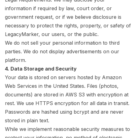
information if required by law, court order, or
government request, or if we believe disclosure is
necessary to protect the rights, property, or safety of
LegacyMarker, our users, or the public.
We do not sell your personal information to third
parties. We do not display advertisements on our
platform.
4. Data Storage and Security
Your data is stored on servers hosted by Amazon
Web Services in the United States. Files (photos,
documents) are stored in AWS S3 with encryption at
rest. We use HTTPS encryption for all data in transit.
Passwords are hashed using bcrypt and are never
stored in plain text.
While we implement reasonable security measures to
protect your information, no method of electronic