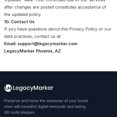
after changes are posted constitutes acceptance of
the updated policy.
10. Contact Us
If you have questions about this Privacy Policy or our
data practices, contact us at:
Email: support@legacymarker.com
LegacyMarker Phoenix, AZ
Preserve and honor the memories of your loved
ones with beautiful digital memorials and lasting
QR code plaques.