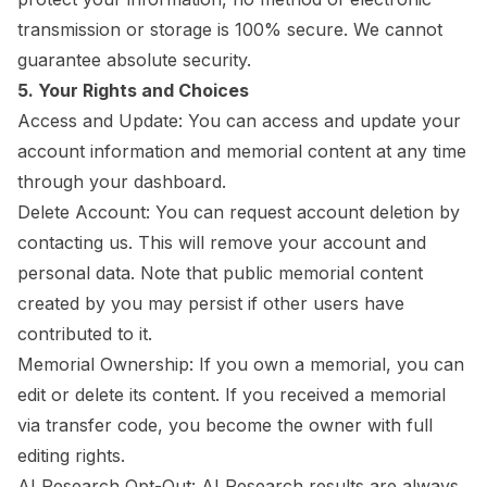
transmission or storage is 100% secure. We cannot
guarantee absolute security.
5. Your Rights and Choices
Access and Update: You can access and update your
account information and memorial content at any time
through your dashboard.
Delete Account: You can request account deletion by
contacting us. This will remove your account and
personal data. Note that public memorial content
created by you may persist if other users have
contributed to it.
Memorial Ownership: If you own a memorial, you can
edit or delete its content. If you received a memorial
via transfer code, you become the owner with full
editing rights.
AI Research Opt-Out: AI Research results are always