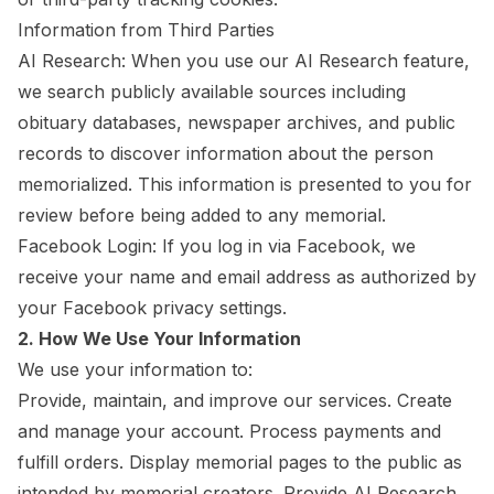
Information from Third Parties
AI Research: When you use our AI Research feature,
we search publicly available sources including
obituary databases, newspaper archives, and public
records to discover information about the person
memorialized. This information is presented to you for
review before being added to any memorial.
Facebook Login: If you log in via Facebook, we
receive your name and email address as authorized by
your Facebook privacy settings.
2. How We Use Your Information
We use your information to:
Provide, maintain, and improve our services. Create
and manage your account. Process payments and
fulfill orders. Display memorial pages to the public as
intended by memorial creators. Provide AI Research