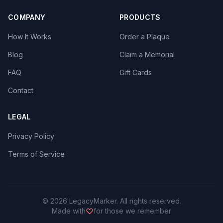
COMPANY
PRODUCTS
How It Works
Order a Plaque
Blog
Claim a Memorial
FAQ
Gift Cards
Contact
LEGAL
Privacy Policy
Terms of Service
©
2026
LegacyMarker. All rights reserved.
Made with
for those we remember