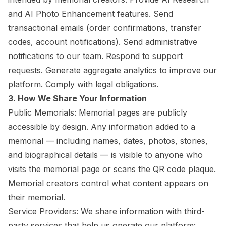
and AI Photo Enhancement features. Send
transactional emails (order confirmations, transfer
codes, account notifications). Send administrative
notifications to our team. Respond to support
requests. Generate aggregate analytics to improve our
platform. Comply with legal obligations.
3. How We Share Your Information
Public Memorials: Memorial pages are publicly
accessible by design. Any information added to a
memorial — including names, dates, photos, stories,
and biographical details — is visible to anyone who
visits the memorial page or scans the QR code plaque.
Memorial creators control what content appears on
their memorial.
Service Providers: We share information with third-
party services that help us operate our platform: