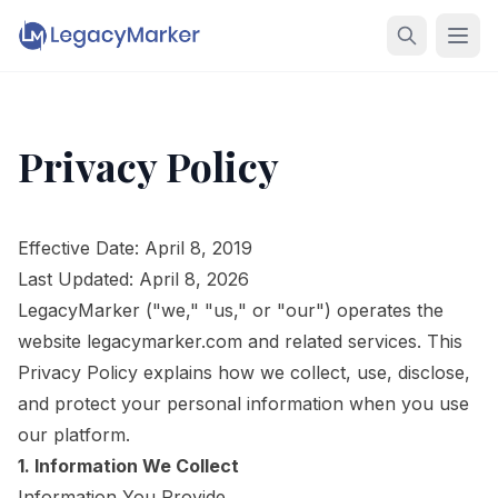
Privacy Policy
Effective Date: April 8, 2019
Last Updated: April 8, 2026
LegacyMarker ("we," "us," or "our") operates the
website legacymarker.com and related services. This
Privacy Policy explains how we collect, use, disclose,
and protect your personal information when you use
our platform.
1. Information We Collect
Information You Provide