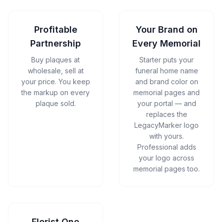
Profitable
Your Brand on
Partnership
Every Memorial
Buy plaques at
Starter puts your
wholesale, sell at
funeral home name
your price. You keep
and brand color on
the markup on every
memorial pages and
plaque sold.
your portal — and
replaces the
LegacyMarker logo
with yours.
Professional adds
your logo across
memorial pages too.
Florist One