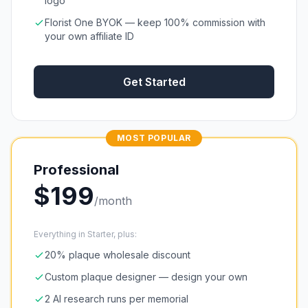
logo
Florist One BYOK — keep 100% commission with
your own affiliate ID
Get Started
MOST POPULAR
Professional
$
199
/month
Everything in Starter, plus:
20% plaque wholesale discount
Custom plaque designer — design your own
2 AI research runs per memorial