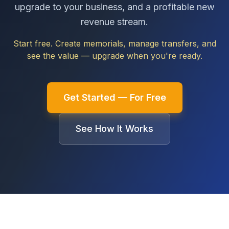
upgrade to your business, and a profitable new
revenue stream.
Start free. Create memorials, manage transfers, and
see the value — upgrade when you're ready.
Get Started — For Free
See How It Works