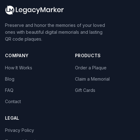
Preserve and honor the memories of your loved
ones with beautiful digital memorials and lasting
QR code plaques.
COMPANY
PRODUCTS
How It Works
Order a Plaque
Blog
Claim a Memorial
FAQ
Gift Cards
Contact
LEGAL
Privacy Policy