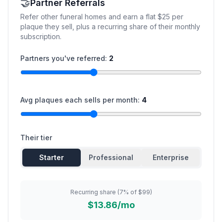
🤝
Partner Referrals
Refer other funeral homes and earn a flat $25 per
plaque they sell, plus a recurring share of their monthly
subscription.
Partners you've referred:
2
Avg plaques each sells per month:
4
Their tier
Starter
Professional
Enterprise
Recurring share (7% of $99)
$13.86/mo