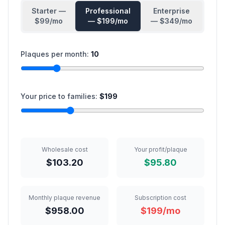
Starter
—
Professional
Enterprise
$
99
/mo
— $
199
/mo
— $
349
/mo
Plaques per month:
10
Your price to families:
$
199
Wholesale cost
Your profit/plaque
$103.20
$95.80
Monthly plaque revenue
Subscription cost
$958.00
$199/mo