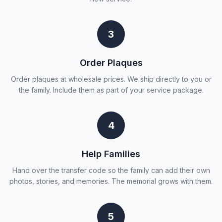
3
Order Plaques
Order plaques at wholesale prices. We ship directly to you or
the family. Include them as part of your service package.
4
Help Families
Hand over the transfer code so the family can add their own
photos, stories, and memories. The memorial grows with them.
5