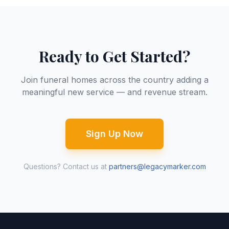
Ready to Get Started?
Join funeral homes across the country adding a
meaningful new service — and revenue stream.
Sign Up Now
Questions? Contact us at
partners@legacymarker.com