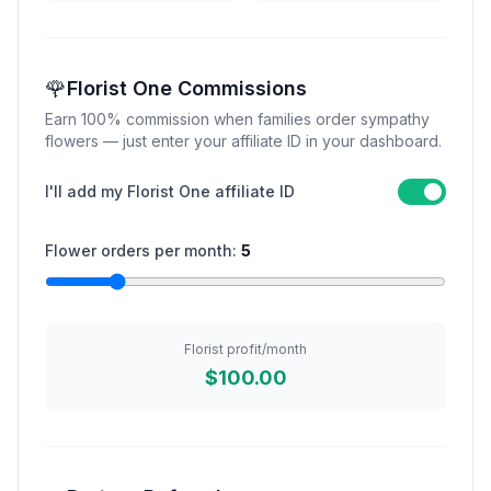
🌹
Florist One Commissions
Earn 100% commission when families order sympathy
flowers — just enter your affiliate ID in your dashboard.
I'll add my Florist One affiliate ID
Flower orders per month:
5
Florist profit/month
$100.00