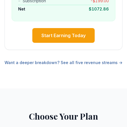
−
Subscription
-
$
199.00
Net
$
1072.86
Start Earning Today
Want a deeper breakdown? See all five revenue streams →
Choose Your Plan