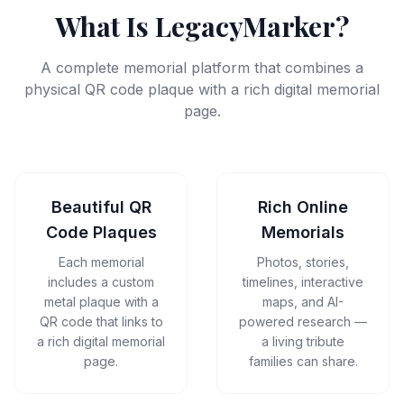
What Is LegacyMarker?
A complete memorial platform that combines a
physical QR code plaque with a rich digital memorial
page.
Beautiful QR
Rich Online
Code Plaques
Memorials
Each memorial
Photos, stories,
includes a custom
timelines, interactive
metal plaque with a
maps, and AI-
QR code that links to
powered research —
a rich digital memorial
a living tribute
page.
families can share.