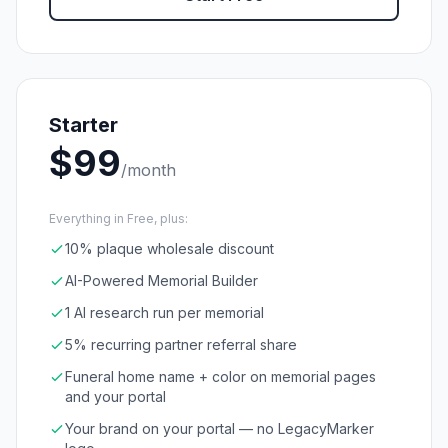
Starter
$
99
/month
Everything in Free, plus:
10% plaque wholesale discount
AI-Powered Memorial Builder
1 AI research run per memorial
5% recurring partner referral share
Funeral home name + color on memorial pages
and your portal
Your brand on your portal — no LegacyMarker