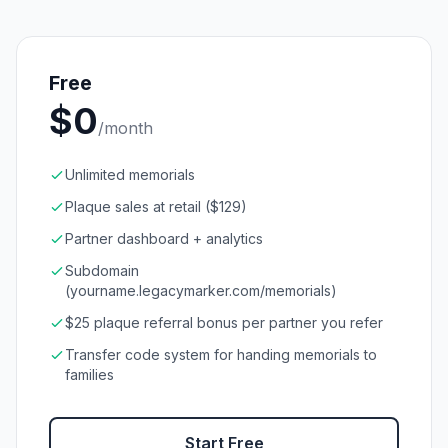
Free
$
0
/month
Unlimited memorials
Plaque sales at retail ($129)
Partner dashboard + analytics
Subdomain
(yourname.legacymarker.com/memorials)
$25 plaque referral bonus per partner you refer
Transfer code system for handing memorials to
families
Start Free