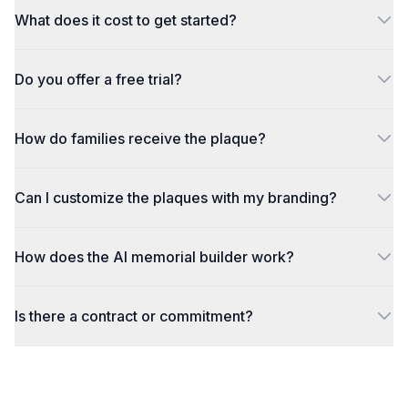
What does it cost to get started?
Do you offer a free trial?
How do families receive the plaque?
Can I customize the plaques with my branding?
How does the AI memorial builder work?
Is there a contract or commitment?