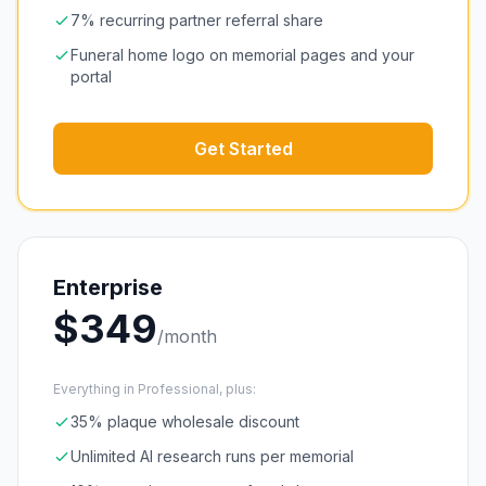
7% recurring partner referral share
Funeral home logo on memorial pages and your
portal
Get Started
Enterprise
$
349
/month
Everything in Professional, plus:
35% plaque wholesale discount
Unlimited AI research runs per memorial