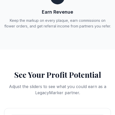
Earn Revenue
Keep the markup on every plaque, earn commissions on
flower orders, and get referral income from partners you refer.
See Your Profit Potential
Adjust the sliders to see what you could earn as a
LegacyMarker partner.