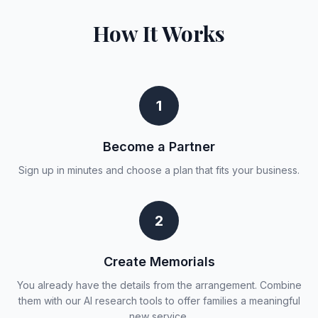
How It Works
1
Become a Partner
Sign up in minutes and choose a plan that fits your business.
2
Create Memorials
You already have the details from the arrangement. Combine
them with our AI research tools to offer families a meaningful
new service.