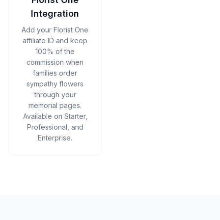
Integration
Add your Florist One
affiliate ID and keep
100% of the
commission when
families order
sympathy flowers
through your
memorial pages.
Available on Starter,
Professional, and
Enterprise.