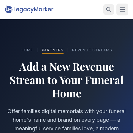
HOME
|
PARTNERS
|
REVENUE STREAMS
Add a New Revenue
Stream
to Your Funeral
Home
Offer families digital memorials with your funeral
home's name and brand on every page — a
meaningful service families love, a modern