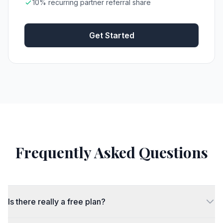
10% recurring partner referral share
Get Started
Frequently Asked Questions
Is there really a free plan?