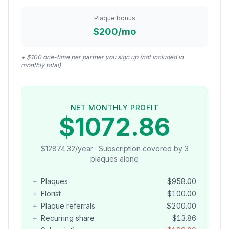
Plaque bonus
$200/mo
+ $100 one-time per partner you sign up (not included in
monthly total)
NET MONTHLY PROFIT
$
1072.86
$
12874.32
/year · Subscription covered by
3
plaque
s
alone
+
Plaques
$
958.00
+
Florist
$
100.00
+
Plaque referrals
$
200.00
+
Recurring share
$
13.86