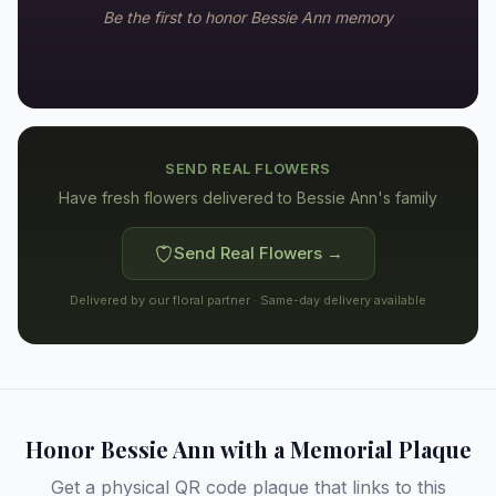
Be the first to honor
Bessie Ann
memory
SEND REAL FLOWERS
Have fresh flowers delivered to
Bessie Ann's family
Send Real Flowers →
Delivered by our floral partner · Same-day delivery available
Honor
Bessie Ann
with a Memorial Plaque
Get a physical QR code plaque that links to this