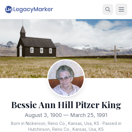
Bessie Ann Hill Pitzer King
August 3, 1900 — March 25, 1991
Born in Nickerson, Reno Co., Kansas, Usa, KS
·
Passed in
Hutchinson, Reno Co., Kansas, Usa, KS