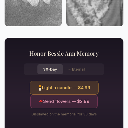
Honor
Bessie Ann
Memory
30-Day
∞
Eternal
Light a candle — $
4.99
Send flowers — $
2.99
Displayed on the memorial for 30 days