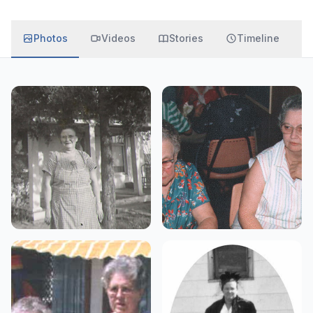
Photos
Videos
Stories
Timeline