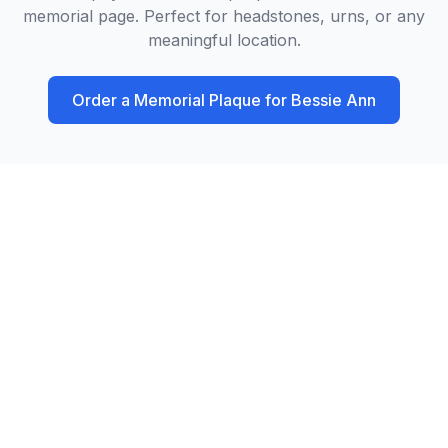
memorial page. Perfect for headstones, urns, or any
meaningful location.
Order a Memorial Plaque for
Bessie Ann