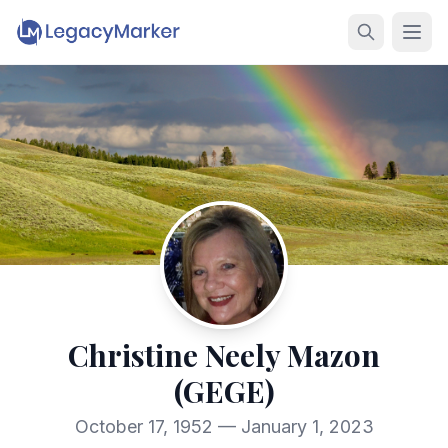
Christine Neely Mazon
(GEGE)
October 17, 1952 — January 1, 2023