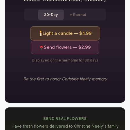
30-Day
∞
Eternal
Light a candle — $
4.99
Send flowers — $
2.99
Displayed on the memorial for 30 days
Be the first to honor
Christine Neely
memory
SEND REAL FLOWERS
Have fresh flowers delivered to
Christine Neely's family