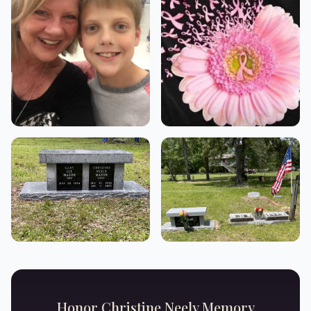
Honor
Christine Neely
Memory