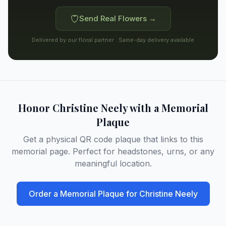
Send Real Flowers →
Delivered by our floral partner · Same-day delivery available
Honor
Christine Neely
with a Memorial
Plaque
Get a physical QR code plaque that links to this
memorial page. Perfect for headstones, urns, or any
meaningful location.
Order a Memorial Plaque for
Christine Neely