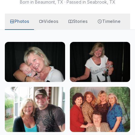
Born in Beaumont, TX
·
Passed in Seabrook, TX
Photos
Videos
Stories
Timeline