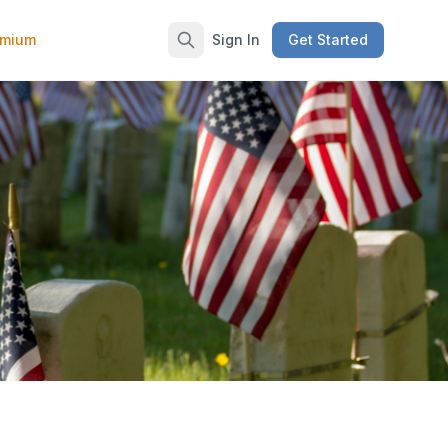
emium
Sign In
Get Started