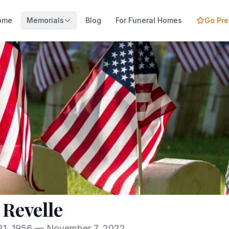
ome
Memorials
Blog
For Funeral Homes
Go Pr
 Revelle
1, 1956 — November 7, 2022