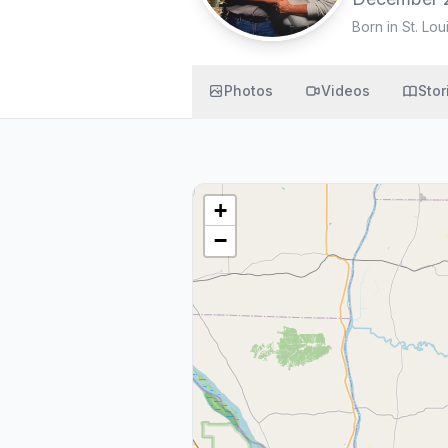
Born in St. Lou
Photos
Videos
Stor
+
−