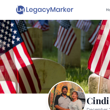
H
Cindi
December 2