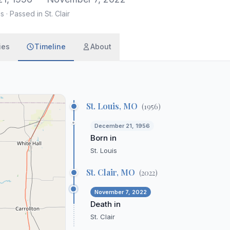
is
·
Passed in St. Clair
ies
Timeline
About
St. Louis, MO
(
1956
)
December 21, 1956
Born in
St. Louis
St. Clair, MO
(
2022
)
November 7, 2022
Death in
St. Clair