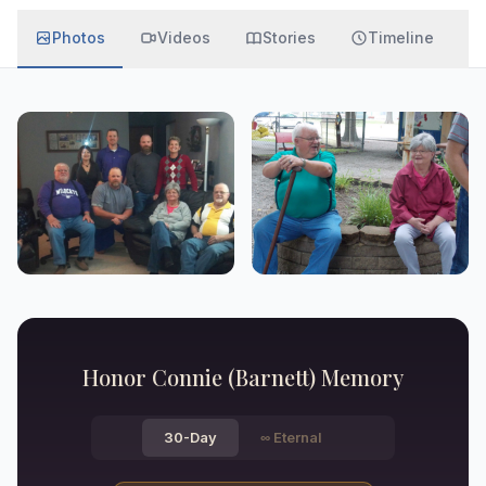
Photos
Videos
Stories
Timeline
Honor
Connie (Barnett)
Memory
30-Day
∞
Eternal