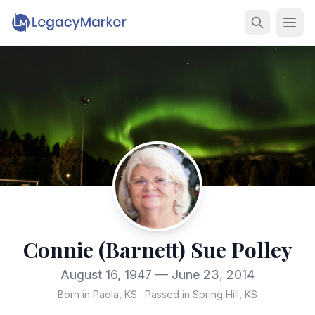
Connie (Barnett) Sue Polley
August 16, 1947 — June 23, 2014
Born in Paola, KS
·
Passed in Spring Hill, KS