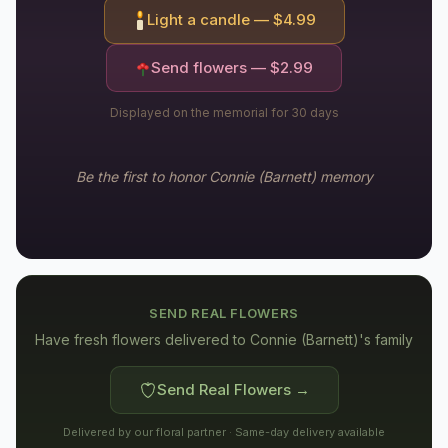
Light a candle — $
4.99
Send flowers — $
2.99
Displayed on the memorial for 30 days
Be the first to honor
Connie (Barnett)
memory
SEND REAL FLOWERS
Have fresh flowers delivered to
Connie (Barnett)'s family
Send Real Flowers →
Delivered by our floral partner · Same-day delivery available