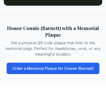
Honor
Connie (Barnett)
with a Memorial
Plaque
Get a physical QR code plaque that links to this
memorial page. Perfect for headstones, urns, or any
meaningful location.
Order a Memorial Plaque for
Connie (Barnett)