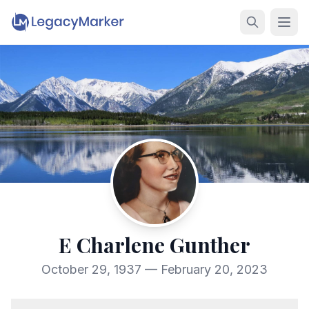
E Charlene Gunther
October 29, 1937 — February 20, 2023