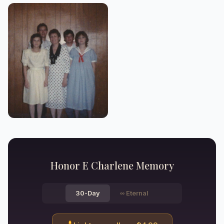
Honor
E Charlene
Memory
30-Day
∞
Eternal