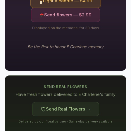
Light a candle — $
4.99
Send flowers — $
2.99
Displayed on the memorial for 30 days
Be the first to honor
E Charlene
memory
SEND REAL FLOWERS
Have fresh flowers delivered to
E Charlene's family
Send Real Flowers →
Delivered by our floral partner · Same-day delivery available