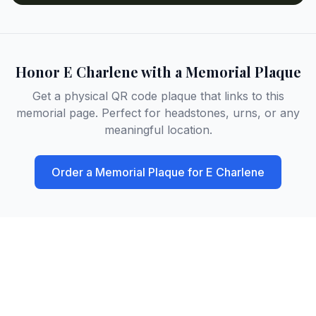
Honor
E Charlene
with a Memorial Plaque
Get a physical QR code plaque that links to this
memorial page. Perfect for headstones, urns, or any
meaningful location.
Order a Memorial Plaque for
E Charlene