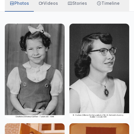
Photos
Videos
Stories
Timeline