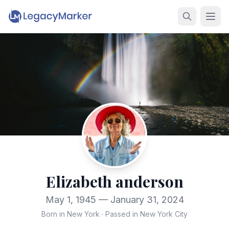
Elizabeth anderson
May 1, 1945 — January 31, 2024
Born in New York
·
Passed in New York City