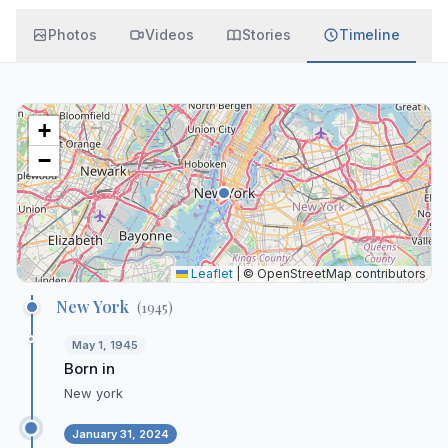
Photos
Videos
Stories
Timeline
+
−
Leaflet
|
© OpenStreetMap contributors
New York
(
1945
)
May 1, 1945
Born in
New york
January 31, 2024