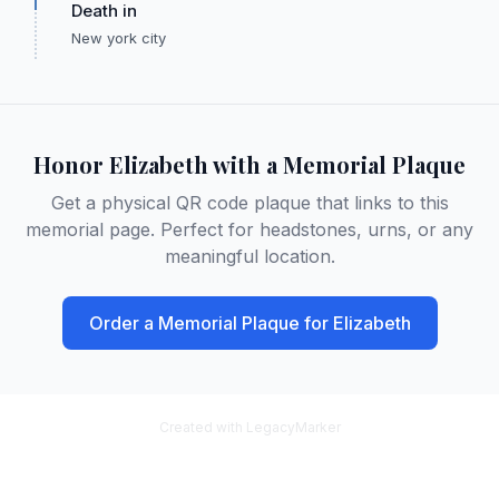
Death in
New york city
Honor
Elizabeth
with a Memorial Plaque
Get a physical QR code plaque that links to this
memorial page. Perfect for headstones, urns, or any
meaningful location.
Order a Memorial Plaque for
Elizabeth
Created with LegacyMarker