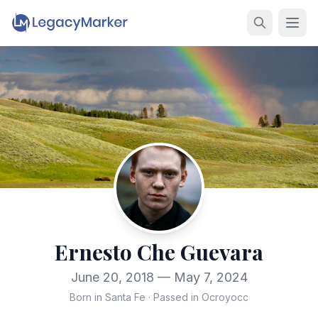
Ernesto Che Guevara
June 20, 2018 — May 7, 2024
Born in Santa Fe
·
Passed in Ocroyocc