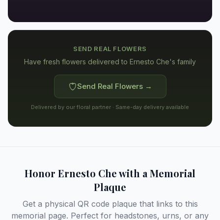
SEND REAL FLOWERS
Have fresh flowers delivered to
Ernesto Che's family
Send Real Flowers →
Delivered by our floral partner · Same-day delivery available
Honor
Ernesto Che
with a Memorial
Plaque
Get a physical QR code plaque that links to this
memorial page. Perfect for headstones, urns, or any