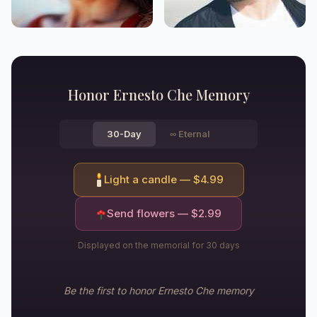
Honor
Ernesto Che
Memory
30-Day
∞
Eternal
Light a candle — $
4.99
Send flowers — $
2.99
Displayed on the memorial for 30 days
Be the first to honor
Ernesto Che
memory