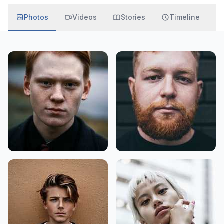
Photos
Videos
Stories
Timeline