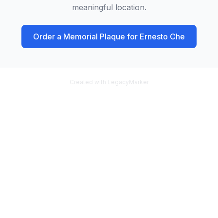
meaningful location.
Order a Memorial Plaque for
Ernesto Che
Created with LegacyMarker