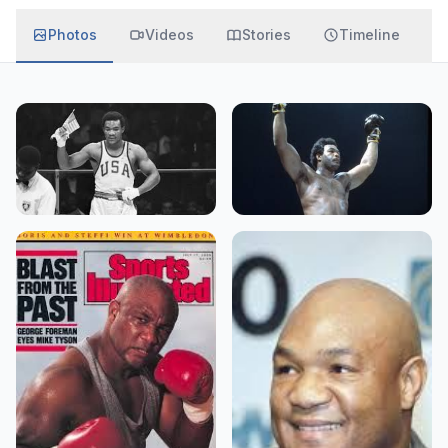
Photos
Videos
Stories
Timeline