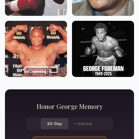
Honor
George
Memory
30-Day
∞
Eternal