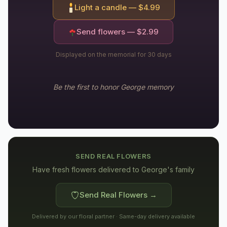
Light a candle — $
4.99
Send flowers — $
2.99
Displayed on the memorial for 30 days
Be the first to honor
George
memory
SEND REAL FLOWERS
Have fresh flowers delivered to
George's family
Send Real Flowers →
Delivered by our floral partner · Same-day delivery available