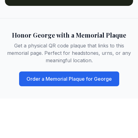
Honor
George
with a Memorial Plaque
Get a physical QR code plaque that links to this
memorial page. Perfect for headstones, urns, or any
meaningful location.
Order a Memorial Plaque for
George