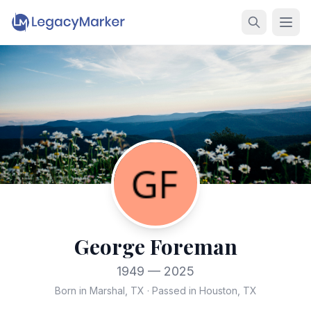
George Foreman
1949 — 2025
Born in Marshal, TX
·
Passed in Houston, TX