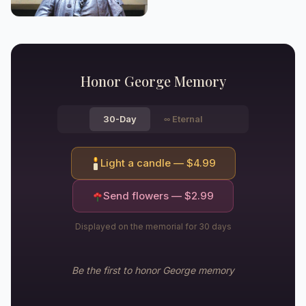
Honor
George
Memory
30-Day
∞
Eternal
Light a candle — $
4.99
Send flowers — $
2.99
Displayed on the memorial for 30 days
Be the first to honor
George
memory