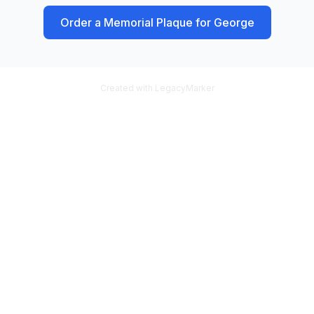
Order a Memorial Plaque for
George
Created with LegacyMarker