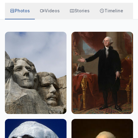
Photos
Videos
Stories
Timeline