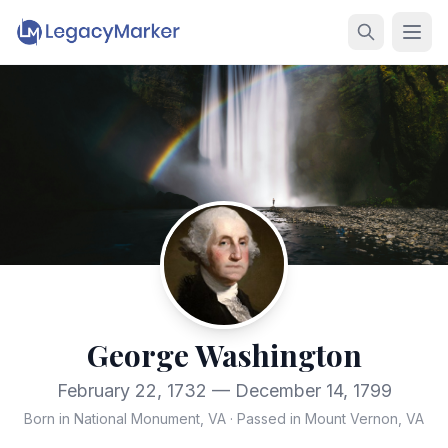
George Washington
February 22, 1732 — December 14, 1799
Born in National Monument, VA
·
Passed in Mount Vernon, VA