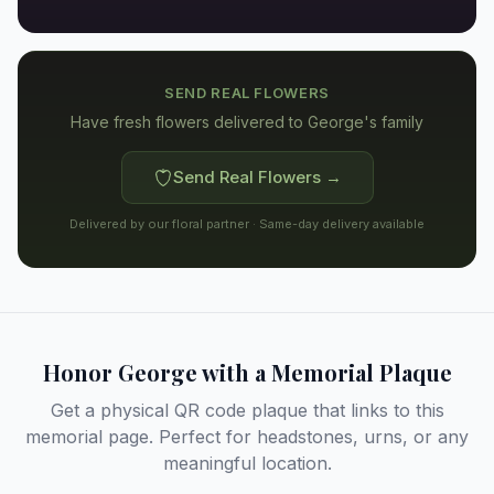
SEND REAL FLOWERS
Have fresh flowers delivered to
George's family
Send Real Flowers →
Delivered by our floral partner · Same-day delivery available
Honor
George
with a Memorial Plaque
Get a physical QR code plaque that links to this
memorial page. Perfect for headstones, urns, or any
meaningful location.