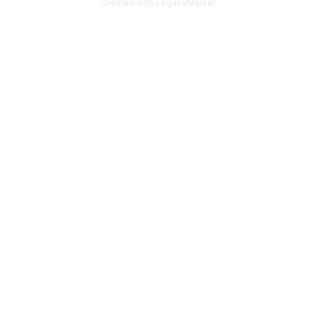
Created with LegacyMarker