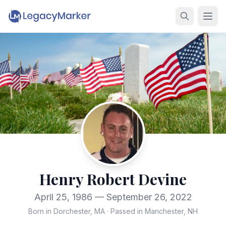
Henry Robert Devine
April 25, 1986 — September 26, 2022
Born in Dorchester, MA
·
Passed in Manchester, NH