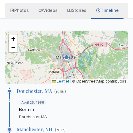
Photos
Videos
Stories
Timeline
+
−
Leaflet
|
© OpenStreetMap contributors
Dorchester, MA
(
1986
)
April 25, 1986
Born in
Dorchester MA
Manchester, NH
(
2022
)