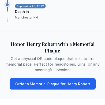
September 26, 2022
Death in
Manchester NH
Honor
Henry Robert
with a Memorial
Plaque
Get a physical QR code plaque that links to this
memorial page. Perfect for headstones, urns, or any
meaningful location.
Order a Memorial Plaque for
Henry Robert