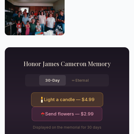
Honor
James Cameron
Memory
30-Day
∞
Eternal
Light a candle — $
4.99
Send flowers — $
2.99
Displayed on the memorial for 30 days