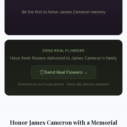
Be the first to honor
James Cameron
memory
SEND REAL FLOWERS
Have fresh flowers delivered to
James Cameron's family
Send Real Flowers →
Delivered by our floral partner · Same-day delivery available
Honor
James Cameron
with a Memorial