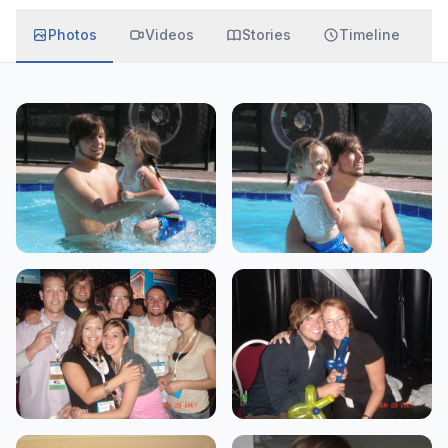
Photos
Videos
Stories
Timeline