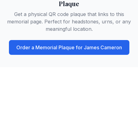
Plaque
Get a physical QR code plaque that links to this
memorial page. Perfect for headstones, urns, or any
meaningful location.
Order a Memorial Plaque for
James Cameron