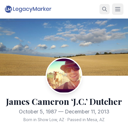
James Cameron ‘J.C.’ Dutcher
October 5, 1987 — December 11, 2013
Born in Show Low, AZ
·
Passed in Mesa, AZ