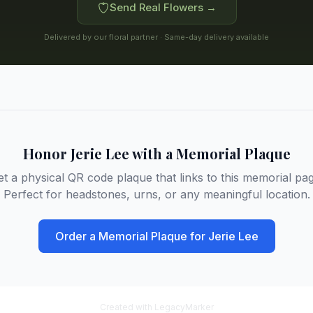
Send Real Flowers →
Delivered by our floral partner · Same-day delivery available
Honor
Jerie Lee
with a Memorial Plaque
et a physical QR code plaque that links to this memorial pag
Perfect for headstones, urns, or any meaningful location.
Order a Memorial Plaque for
Jerie Lee
Created with LegacyMarker