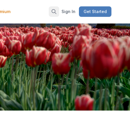
emium
Sign In
Get Started