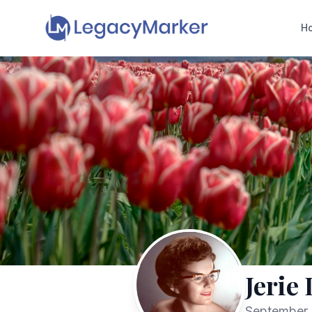
H
Jerie
September 