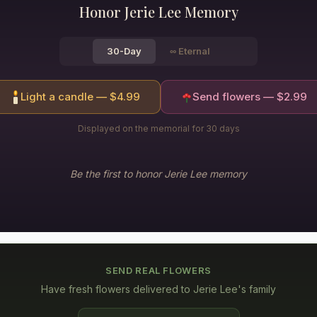
Honor
Jerie Lee
Memory
30-Day
∞
Eternal
Light a candle — $
4.99
Send flowers — $
2.99
Displayed on the memorial for 30 days
Be the first to honor
Jerie Lee
memory
SEND REAL FLOWERS
Have fresh flowers delivered to
Jerie Lee's family