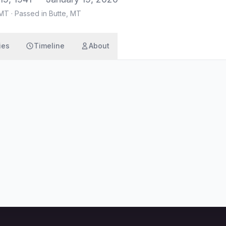
 MT
·
Passed in Butte, MT
ies
Timeline
About