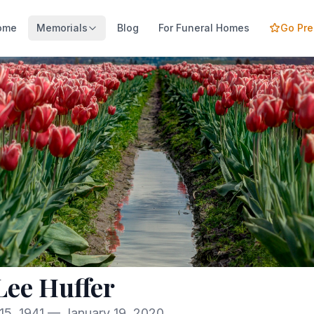
ome
Memorials
Blog
For Funeral Homes
Go Pr
 Lee Huffer
15, 1941 — January 19, 2020