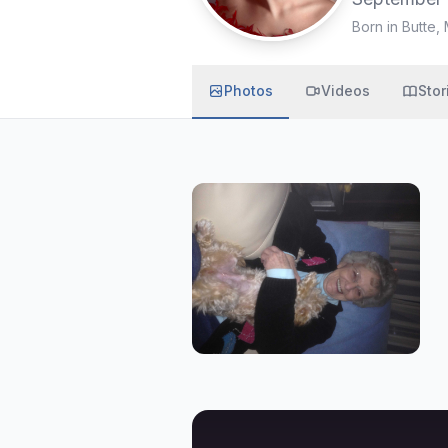
Born in Butte,
Photos
Videos
Stor