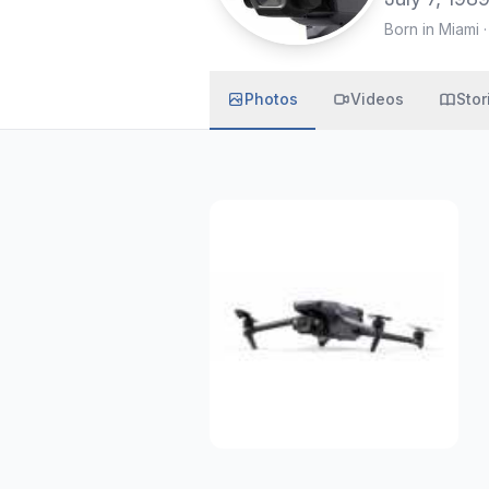
Born in Miami
Photos
Videos
Stor