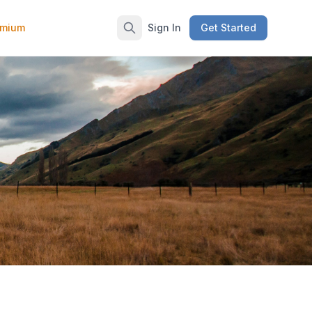
emium
Sign In
Get Started