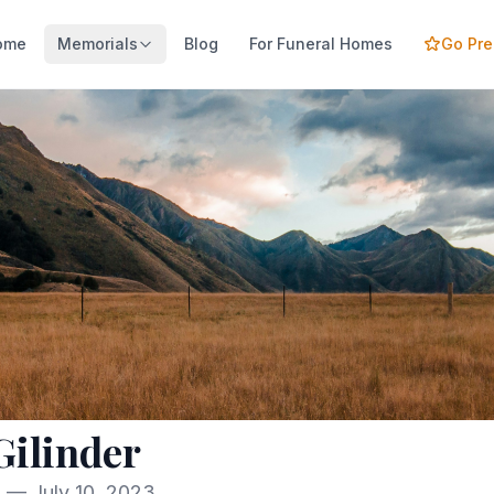
ome
Memorials
Blog
For Funeral Homes
Go Pr
Gilinder
9 — July 10, 2023