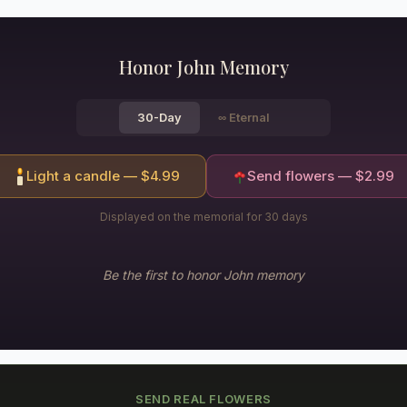
Honor
John
Memory
30-Day
∞
Eternal
Light a candle — $
4.99
Send flowers — $
2.99
Displayed on the memorial for 30 days
Be the first to honor
John
memory
SEND REAL FLOWERS