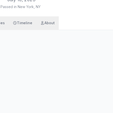
·
Passed in New York, NY
ies
Timeline
About