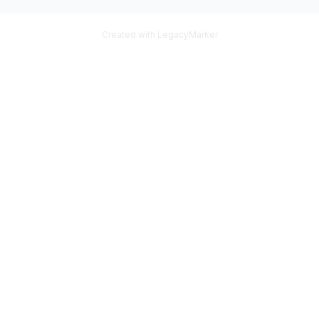
Created with LegacyMarker