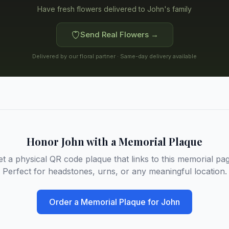
Have fresh flowers delivered to
John's family
Send Real Flowers →
Delivered by our floral partner · Same-day delivery available
Honor
John
with a Memorial Plaque
et a physical QR code plaque that links to this memorial pag
Perfect for headstones, urns, or any meaningful location.
Order a Memorial Plaque for
John