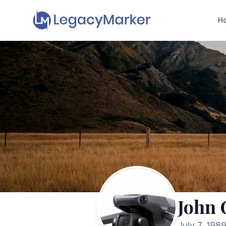
H
John 
July 7, 198