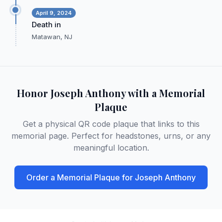
April 9, 2024
Death in
Matawan, NJ
Honor
Joseph Anthony
with a Memorial
Plaque
Get a physical QR code plaque that links to this
memorial page. Perfect for headstones, urns, or any
meaningful location.
Order a Memorial Plaque for
Joseph Anthony