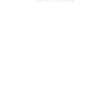
Created with LegacyMarker