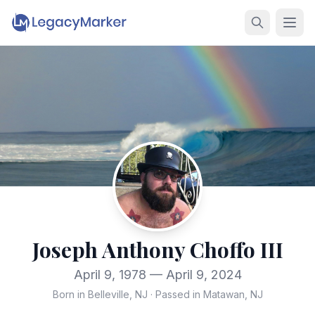
Joseph Anthony Choffo III
April 9, 1978 — April 9, 2024
Born in Belleville, NJ
·
Passed in Matawan, NJ