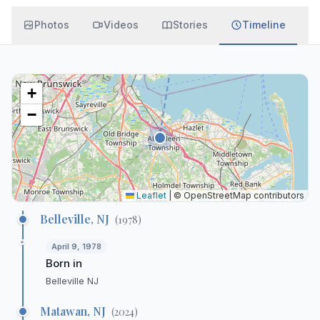
Photos
Videos
Stories
Timeline
+
−
Leaflet
|
© OpenStreetMap contributors
Belleville, NJ
(
1978
)
April 9, 1978
Born in
Belleville NJ
Matawan, NJ
(
2024
)