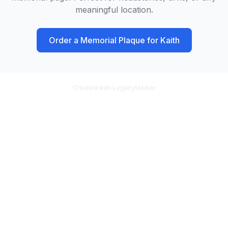
meaningful location.
Order a Memorial Plaque for
Kaith
Created with LegacyMarker