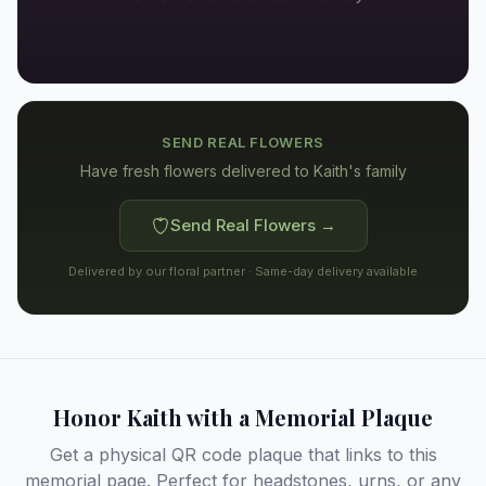
SEND REAL FLOWERS
Have fresh flowers delivered to
Kaith's family
Send Real Flowers →
Delivered by our floral partner · Same-day delivery available
Honor
Kaith
with a Memorial Plaque
Get a physical QR code plaque that links to this
memorial page. Perfect for headstones, urns, or any