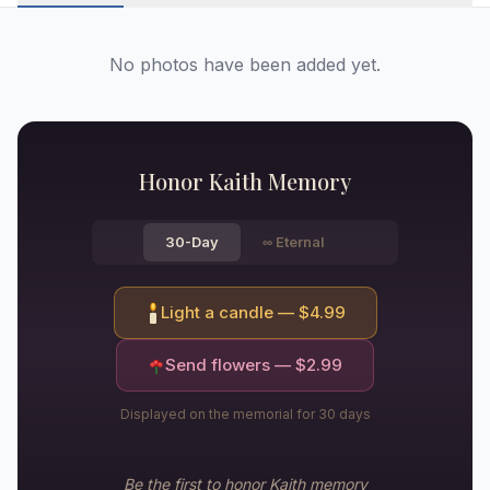
No photos have been added yet.
Honor
Kaith
Memory
30-Day
∞
Eternal
Light a candle — $
4.99
Send flowers — $
2.99
Displayed on the memorial for 30 days
Be the first to honor
Kaith
memory