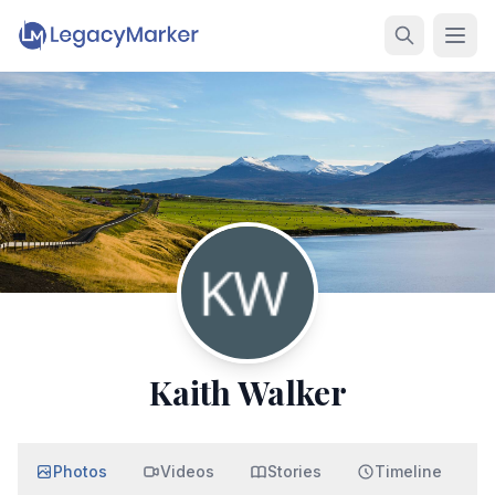
Kaith Walker
Photos
Videos
Stories
Timeline