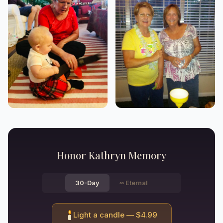
Honor
Kathryn
Memory
30-Day
∞
Eternal
Light a candle — $
4.99