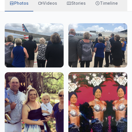
Photos
Videos
Stories
Timeline