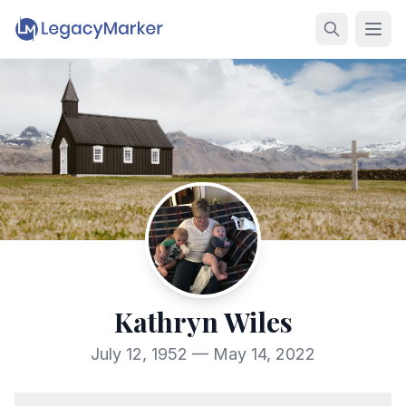
Kathryn Wiles
July 12, 1952 — May 14, 2022