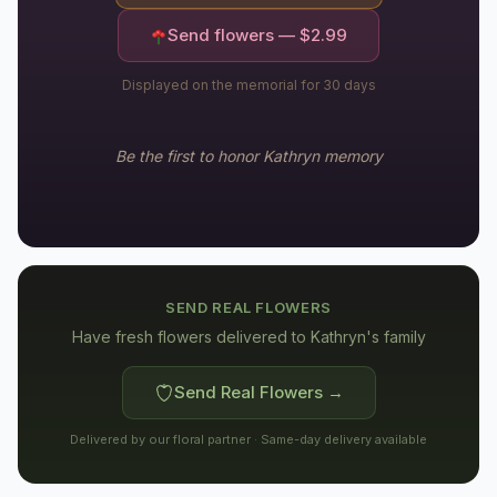
Send flowers — $
2.99
Displayed on the memorial for 30 days
Be the first to honor
Kathryn
memory
SEND REAL FLOWERS
Have fresh flowers delivered to
Kathryn's family
Send Real Flowers →
Delivered by our floral partner · Same-day delivery available