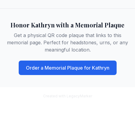
Honor
Kathryn
with a Memorial Plaque
Get a physical QR code plaque that links to this
memorial page. Perfect for headstones, urns, or any
meaningful location.
Order a Memorial Plaque for
Kathryn
Created with LegacyMarker