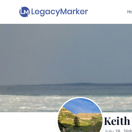
H
Keith
July 18, 19