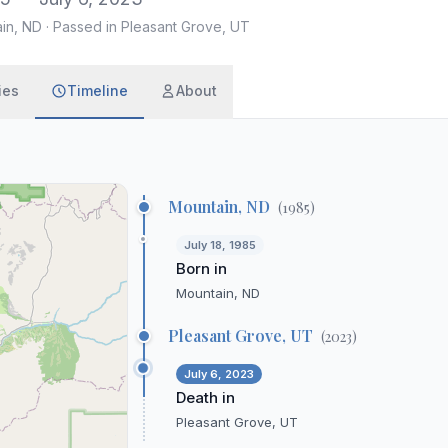
ain, ND
·
Passed in Pleasant Grove, UT
ies
Timeline
About
Mountain, ND
(
1985
)
July 18, 1985
Born in
Mountain, ND
Pleasant Grove, UT
(
2023
)
July 6, 2023
Death in
Pleasant Grove, UT