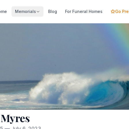
ome
Memorials
Blog
For Funeral Homes
Go Pr
 Myres
85 — July 6, 2023