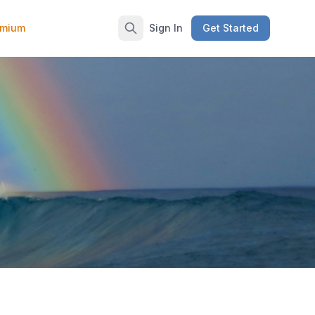
emium
Sign In
Get Started