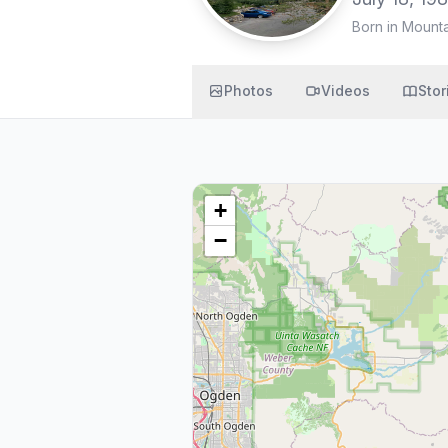
Born in Mount
Photos
Videos
Stor
+
−