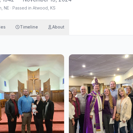
n, NE
·
Passed in Atwood, KS
ies
Timeline
About