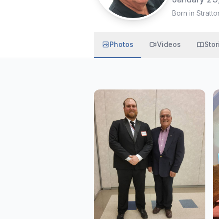
Born in Stratto
Photos
Videos
Stor