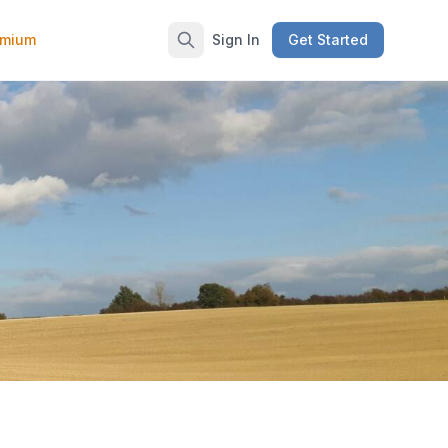
emium
Sign In
Get Started