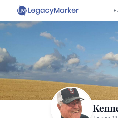
H
Kenne
January 23