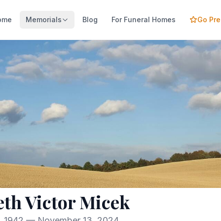
ome
Memorials
Blog
For Funeral Homes
Go Pr
th Victor Micek
, 1942 — November 13, 2024