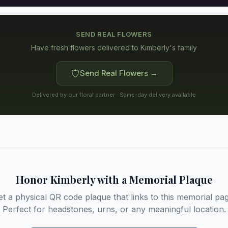
SEND REAL FLOWERS
Have fresh flowers delivered to
Kimberly's family
Send Real Flowers →
Delivered by our floral partner · Same-day delivery available
Honor
Kimberly
with a Memorial Plaque
et a physical QR code plaque that links to this memorial pag
Perfect for headstones, urns, or any meaningful location.