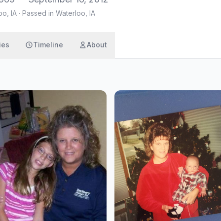
oo, IA
·
Passed in Waterloo, IA
ies
Timeline
About