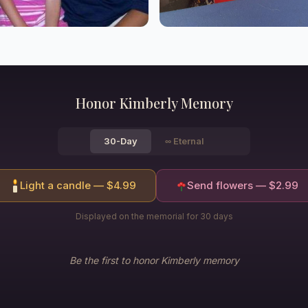
Honor
Kimberly
Memory
30-Day
∞
Eternal
Light a candle — $
4.99
Send flowers — $
2.99
Displayed on the memorial for 30 days
Be the first to honor
Kimberly
memory