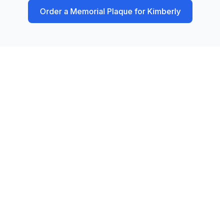
Order a Memorial Plaque for
Kimberly