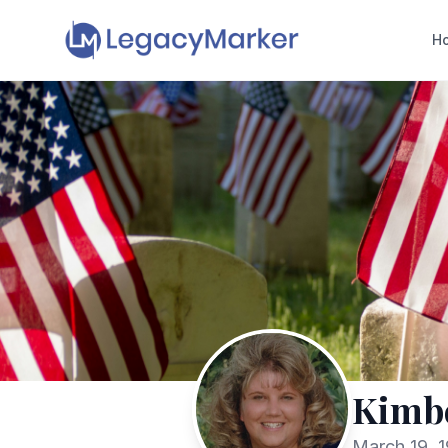
H
Kimbe
March 19, 