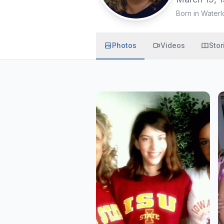
Born in Waterl
Photos
Videos
Stor