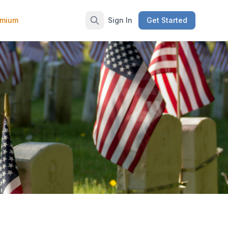
emium
Sign In
Get Started