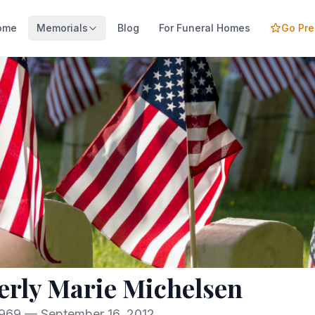
ome
Memorials
Blog
For Funeral Homes
Go Pr
rly Marie Michelsen
1969 — September 16, 2012