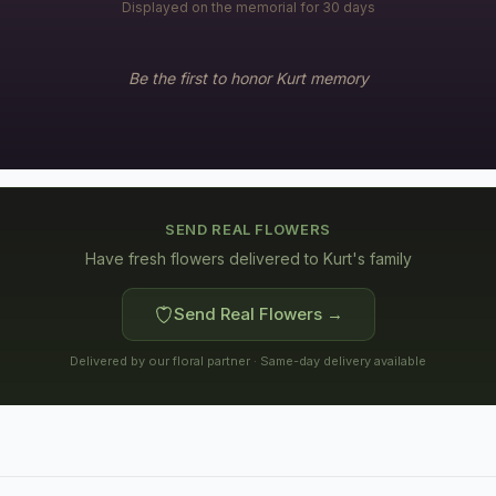
Displayed on the memorial for 30 days
Be the first to honor
Kurt
memory
SEND REAL FLOWERS
Have fresh flowers delivered to
Kurt's family
Send Real Flowers →
Delivered by our floral partner · Same-day delivery available