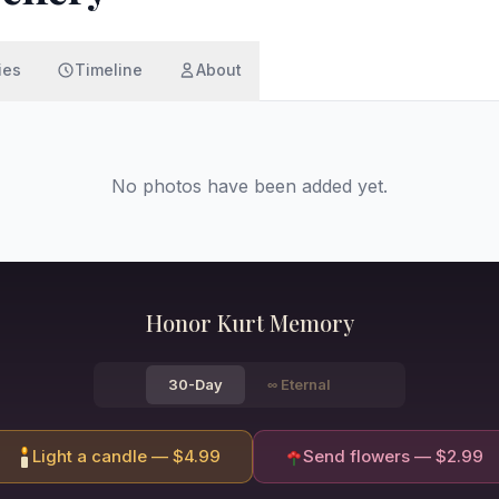
ies
Timeline
About
No photos have been added yet.
Honor
Kurt
Memory
30-Day
∞
Eternal
Light a candle — $
4.99
Send flowers — $
2.99