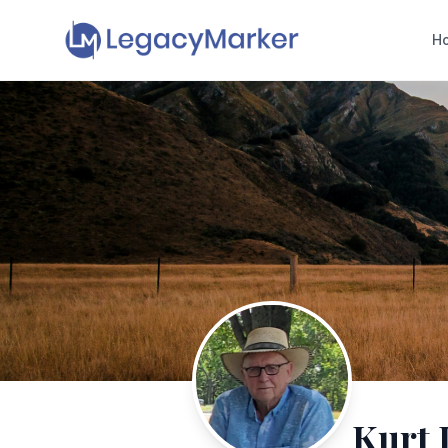
H
Kurt 