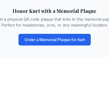
Honor
Kurt
with a Memorial Plaque
et a physical QR code plaque that links to this memorial pag
Perfect for headstones, urns, or any meaningful location.
Order a Memorial Plaque for
Kurt