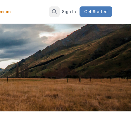
emium
Sign In
Get Started