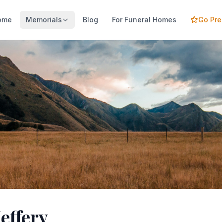
ome
Memorials
Blog
For Funeral Homes
Go Pr
Jeffery