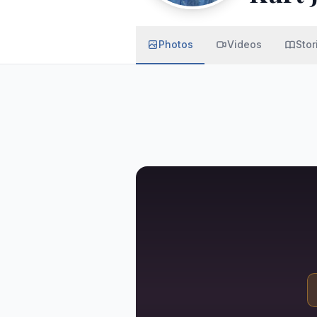
Photos
Videos
Stor