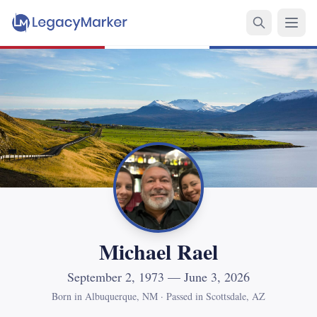
Michael Rael
September 2, 1973 — June 3, 2026
Born in Albuquerque, NM
·
Passed in Scottsdale, AZ