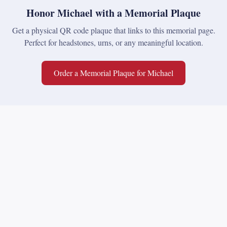
Honor
Michael
with a Memorial Plaque
Get a physical QR code plaque that links to this memorial page.
Perfect for headstones, urns, or any meaningful location.
Order a Memorial Plaque for
Michael