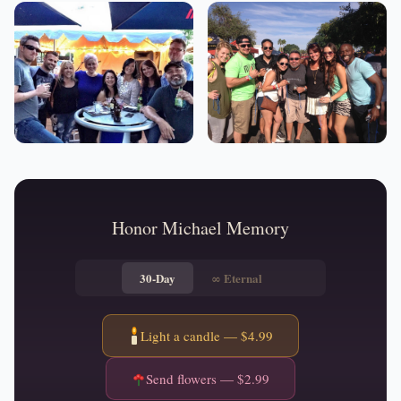
Honor
Michael
Memory
30-Day
∞
Eternal
Light a candle — $
4.99
Send flowers — $
2.99