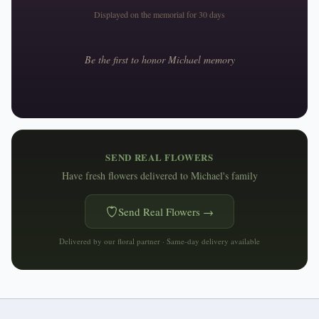
Displayed on the memorial for 30 days
Be the first to honor
Michael
memory
SEND REAL FLOWERS
Have fresh flowers delivered to
Michael's family
Send Real Flowers →
Delivered by our floral partner · Same-day delivery available