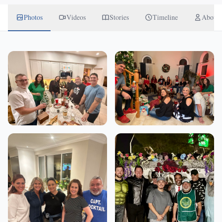
Photos
Videos
Stories
Timeline
About