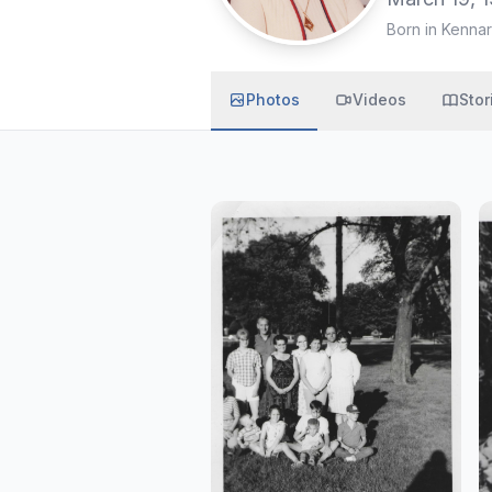
Born in Kennar
Photos
Videos
Stor