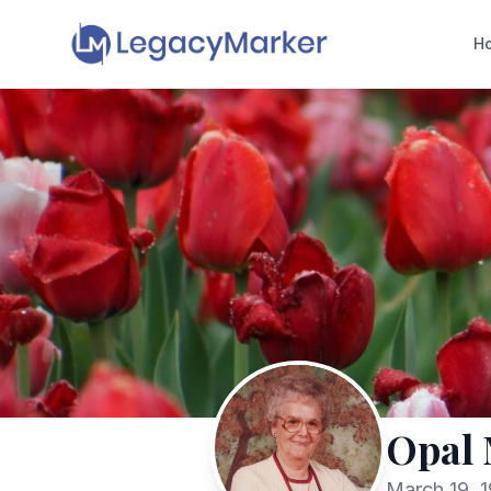
H
Opal 
March 19, 1