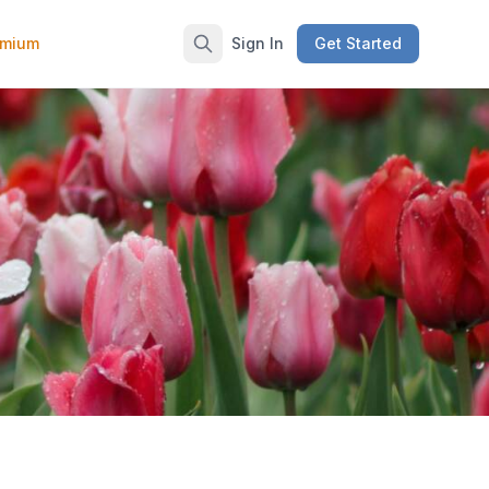
emium
Sign In
Get Started