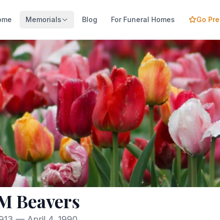
ome
Memorials
Blog
For Funeral Homes
Go Pr
M Beavers
913 — April 4, 1990