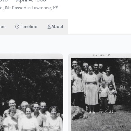
d, IN
·
Passed in Lawrence, KS
ies
Timeline
About