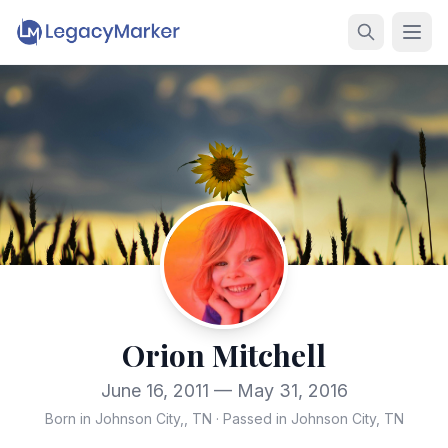
Orion Mitchell
June 16, 2011 — May 31, 2016
Born in Johnson City,, TN
·
Passed in Johnson City, TN