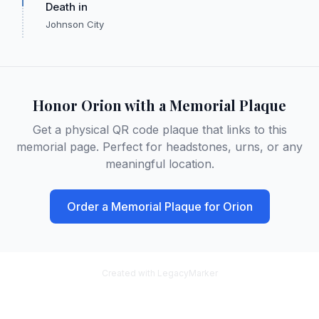
Death in
Johnson City
Honor
Orion
with a Memorial Plaque
Get a physical QR code plaque that links to this
memorial page. Perfect for headstones, urns, or any
meaningful location.
Order a Memorial Plaque for
Orion
Created with LegacyMarker