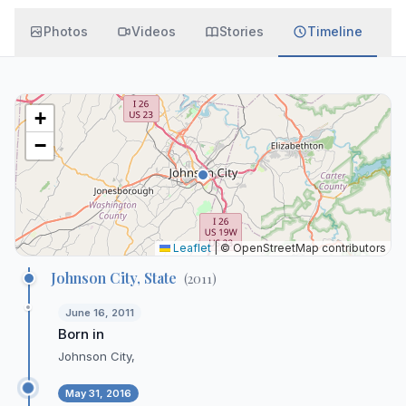
Photos
Videos
Stories
Timeline
+
−
Leaflet
|
© OpenStreetMap contributors
Johnson City, State
(
2011
)
June 16, 2011
Born in
Johnson City,
May 31, 2016