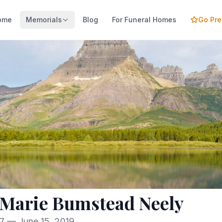
ome
Memorials
Blog
For Funeral Homes
Go Pr
 Marie Bumstead Neely
27 — June 15, 2019