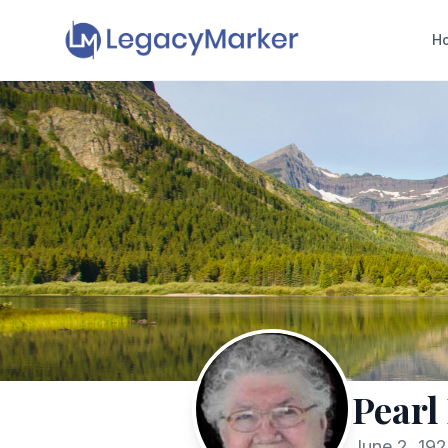
H
Pearl
June 2, 19