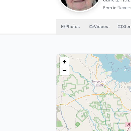
Born in Beaum
Photos
Videos
Stor
+
−