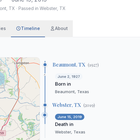
ont, TX
·
Passed in Webster, TX
ies
Timeline
About
Beaumont, TX
(
1927
)
June 2, 1927
Born in
Beaumont, Texas
Webster, TX
(
2019
)
June 15, 2019
Death in
Webster, Texas