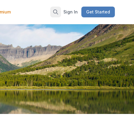
emium
Sign In
Get Started