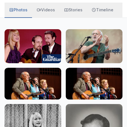
Photos
Videos
Stories
Timeline