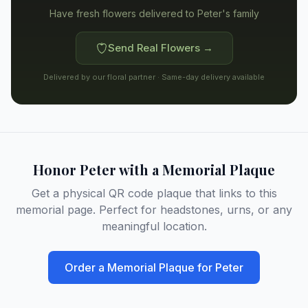
Have fresh flowers delivered to
Peter's family
Send Real Flowers →
Delivered by our floral partner · Same-day delivery available
Honor
Peter
with a Memorial Plaque
Get a physical QR code plaque that links to this
memorial page. Perfect for headstones, urns, or any
meaningful location.
Order a Memorial Plaque for
Peter