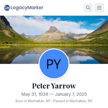
Peter Yarrow
May 31, 1938 — January 7, 2025
Born in Manhattan, NY
·
Passed in Manhattan, NY