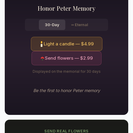
Honor
Peter
Memory
30-Day
∞
Eternal
Light a candle — $
4.99
Send flowers — $
2.99
Displayed on the memorial for 30 days
Be the first to honor
Peter
memory
SEND REAL FLOWERS