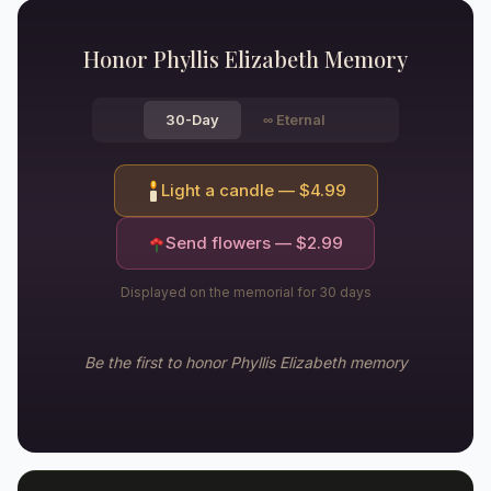
Honor
Phyllis Elizabeth
Memory
30-Day
∞
Eternal
Light a candle — $
4.99
Send flowers — $
2.99
Displayed on the memorial for 30 days
Be the first to honor
Phyllis Elizabeth
memory