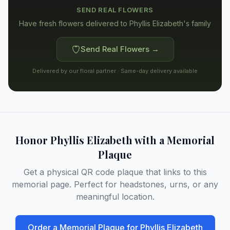
SEND REAL FLOWERS
Have fresh flowers delivered to
Phyllis Elizabeth's family
Send Real Flowers →
Delivered by our floral partner · Same-day delivery available
Honor
Phyllis Elizabeth
with a Memorial
Plaque
Get a physical QR code plaque that links to this
memorial page. Perfect for headstones, urns, or any
meaningful location.
Order a Memorial Plaque for
Phyllis Elizabeth