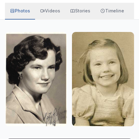
Photos
Videos
Stories
Timeline