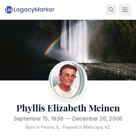
Phyllis Elizabeth Meinen
September 15, 1938 — December 26, 2006
Born in Peoria, IL
·
Passed in Maricopa, AZ