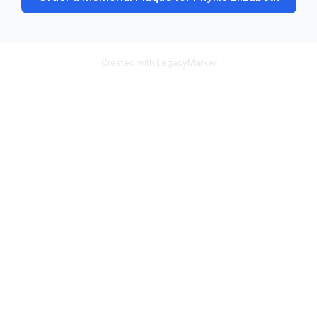
Created with LegacyMarker