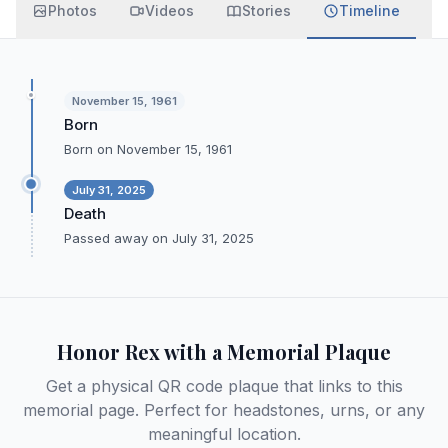
Photos
Videos
Stories
Timeline
November 15, 1961
Born
Born on November 15, 1961
July 31, 2025
Death
Passed away on July 31, 2025
Honor
Rex
with a Memorial Plaque
Get a physical QR code plaque that links to this
memorial page. Perfect for headstones, urns, or any
meaningful location.