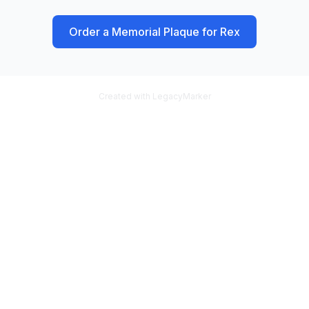
Order a Memorial Plaque for
Rex
Created with LegacyMarker