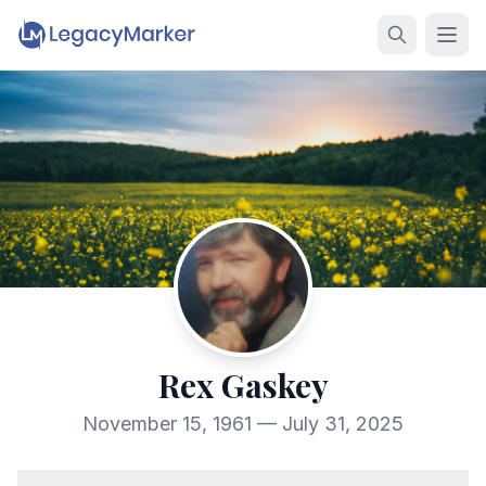
Rex Gaskey
November 15, 1961 — July 31, 2025