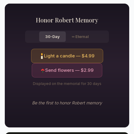
Honor
Robert
Memory
30-Day
∞
Eternal
Light a candle — $
4.99
Send flowers — $
2.99
Displayed on the memorial for 30 days
Be the first to honor
Robert
memory