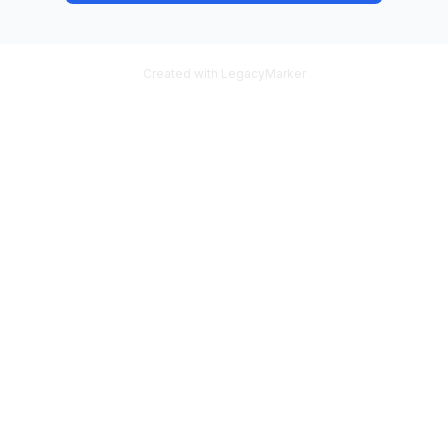
Created with LegacyMarker