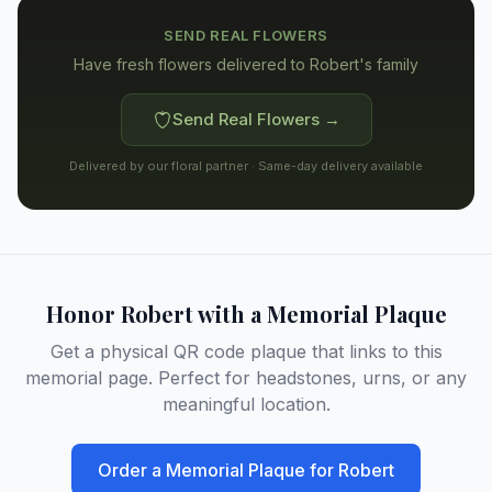
SEND REAL FLOWERS
Have fresh flowers delivered to
Robert's family
Send Real Flowers →
Delivered by our floral partner · Same-day delivery available
Honor
Robert
with a Memorial Plaque
Get a physical QR code plaque that links to this
memorial page. Perfect for headstones, urns, or any
meaningful location.
Order a Memorial Plaque for
Robert