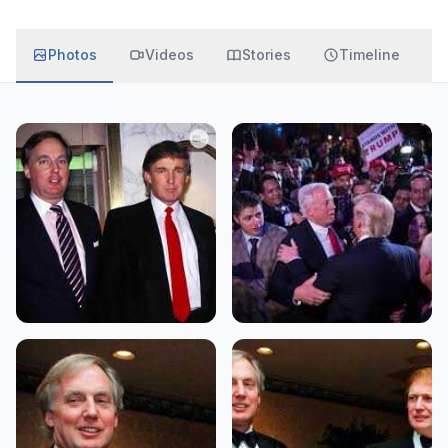
Photos
Videos
Stories
Timeline