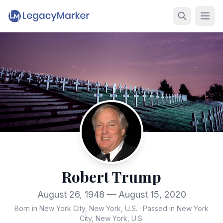
Robert Trump
August 26, 1948 — August 15, 2020
Born in New York City, New York, U.S.
·
Passed in New York
City, New York, U.S.