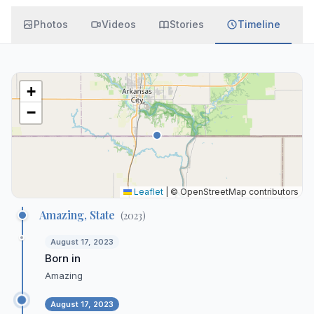
Photos
Videos
Stories
Timeline
+
−
Leaflet
|
© OpenStreetMap contributors
Amazing, State
(
2023
)
August 17, 2023
Born in
Amazing
August 17, 2023