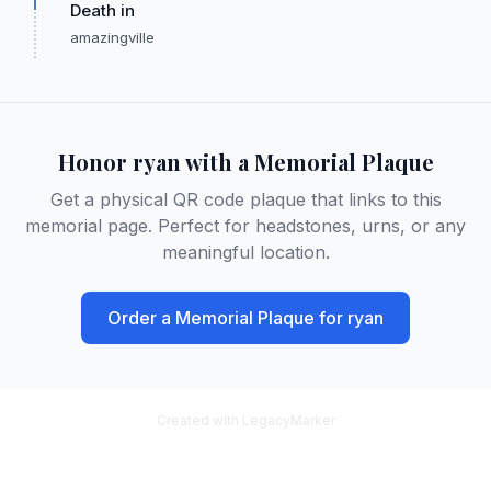
Death in
amazingville
Honor
ryan
with a Memorial Plaque
Get a physical QR code plaque that links to this
memorial page. Perfect for headstones, urns, or any
meaningful location.
Order a Memorial Plaque for
ryan
Created with LegacyMarker