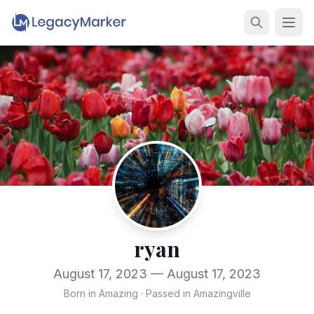
ryan
August 17, 2023 — August 17, 2023
Born in Amazing
·
Passed in Amazingville