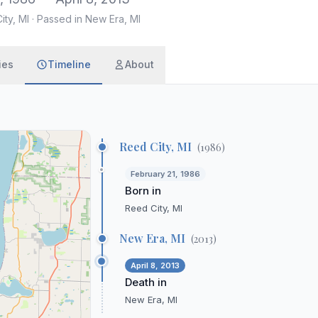
ity, MI
·
Passed in New Era, MI
ies
Timeline
About
Reed City, MI
(
1986
)
February 21, 1986
Born in
Reed City, MI
New Era, MI
(
2013
)
April 8, 2013
Death in
New Era, MI