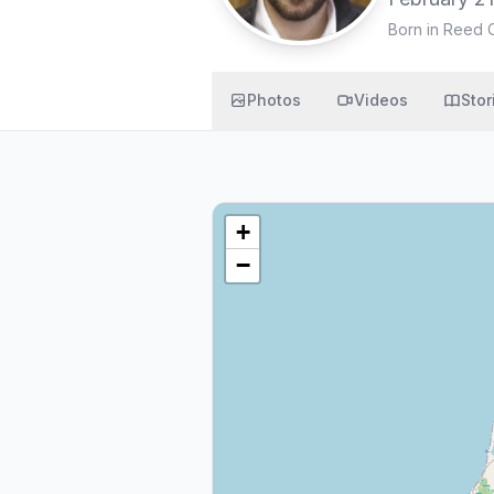
Born in Reed C
Photos
Videos
Stor
+
−