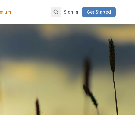
emium
Sign In
Get Started