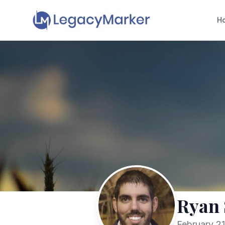
H
Ryan
February 21