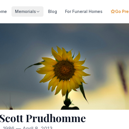
ome
Memorials
Blog
For Funeral Homes
Go Pr
 Scott Prudhomme
, 1986 — April 8, 2013