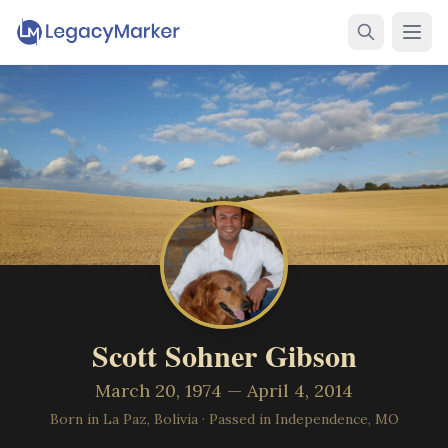
Scott Sohner Gibson
March 20, 1974 — April 4, 2014
Born in La Paz, Bolivia
·
Passed in Independence, MO