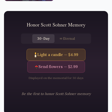
Honor
Scott Sohner
Memory
30-Day
∞
Eternal
Light a candle — $
4.99
Send flowers — $
2.99
Displayed on the memorial for 30 days
Be the first to honor
Scott Sohner
memory