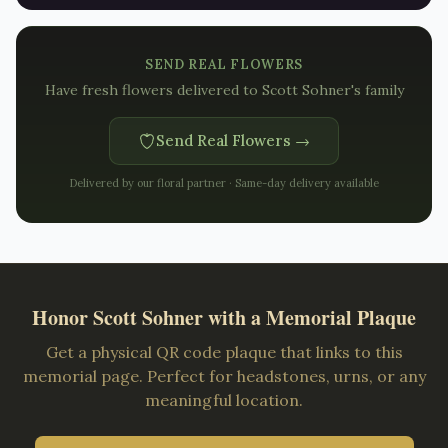
SEND REAL FLOWERS
Have fresh flowers delivered to
Scott Sohner's family
Send Real Flowers →
Delivered by our floral partner · Same-day delivery available
Honor
Scott Sohner
with a Memorial Plaque
Get a physical QR code plaque that links to this
memorial page. Perfect for headstones, urns, or any
meaningful location.