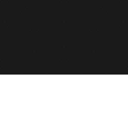
Preserve and honor the memories of your loved