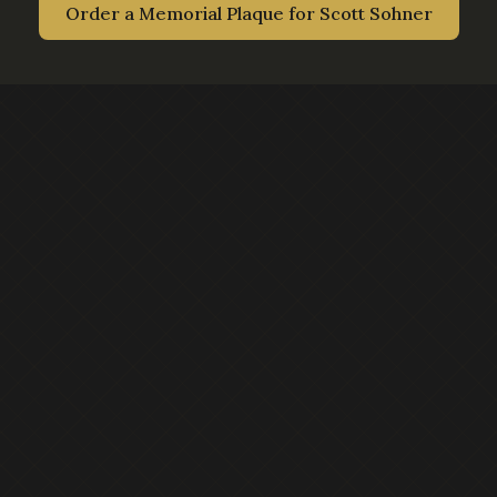
Order a Memorial Plaque for
Scott Sohner