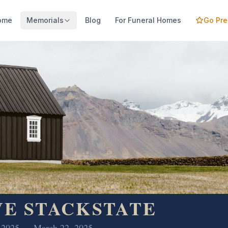
ome
Memorials
Blog
For Funeral Homes
Go Pr
VE STACKSTATE
, 2025 — March 22, 2025