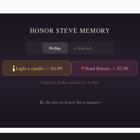
HONOR
STEVE
MEMORY
30-Day
∞
Eternal
Light a candle — $
4.99
Send flowers — $
2.99
Displayed on the memorial for 30 days
Be the first to honor
Steve
memory