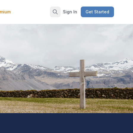
emium
Sign In
Get Started