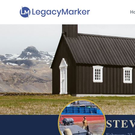
H
STE
February 23