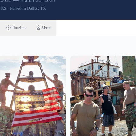
, KS
·
Passed in Dallas, TX
Timeline
About