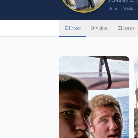
Born in Wichita
Photos
Videos
Stories