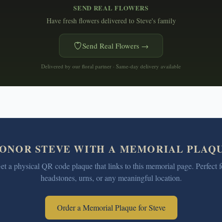
SEND REAL FLOWERS
Have fresh flowers delivered to
Steve's family
Send Real Flowers →
Delivered by our floral partner · Same-day delivery available
ONOR
STEVE
WITH A MEMORIAL PLAQ
et a physical QR code plaque that links to this memorial page. Perfect f
headstones, urns, or any meaningful location.
Order a Memorial Plaque for
Steve