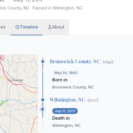
wick County, NC
·
Passed in Wilmington, NC
ies
Timeline
About
Brunswick County, NC
(
1942
)
May 24, 1942
Born in
Brunswick County, NC
Wilmington, NC
(
2017
)
July 11, 2017
Death in
Wilmington, NC