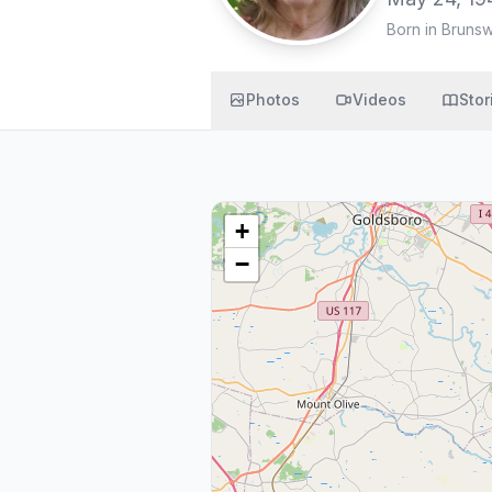
Born in Bruns
Photos
Videos
Stor
+
−