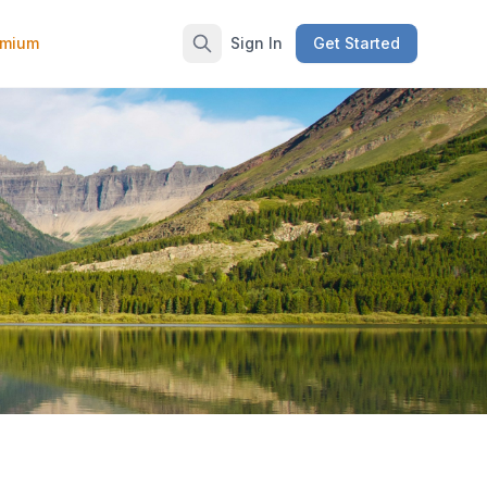
emium
Sign In
Get Started