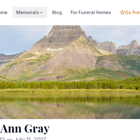
ome
Memorials
Blog
For Funeral Homes
Go Pr
 Ann Gray
2 — July 11, 2017