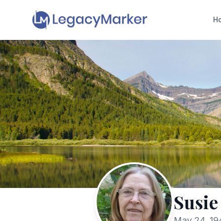
H
Susie
May 24, 194