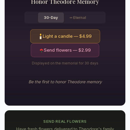
Honor
Theodore
Memory
30-Day
∞
Eternal
Light a candle — $
4.99
Send flowers — $
2.99
Displayed on the memorial for 30 days
Be the first to honor
Theodore
memory
SEND REAL FLOWERS
Have fresh flowers delivered to
Theodore's family