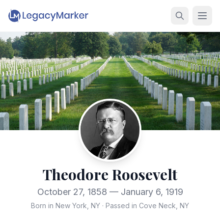
Theodore Roosevelt
October 27, 1858 — January 6, 1919
Born in New York, NY
·
Passed in Cove Neck, NY