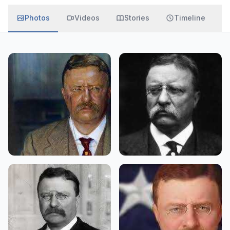
Photos
Videos
Stories
Timeline