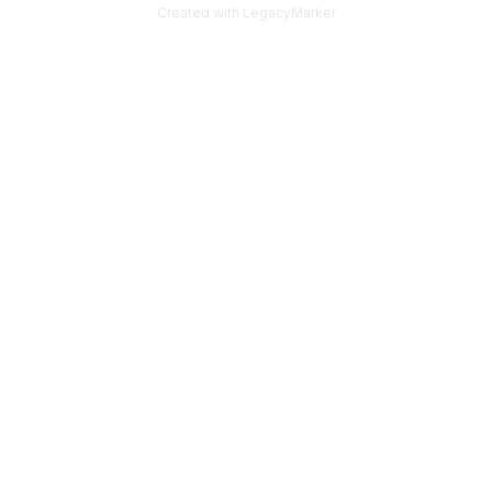
Created with LegacyMarker