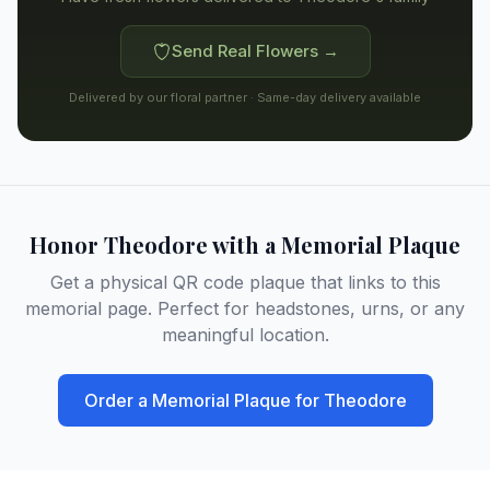
Send Real Flowers →
Delivered by our floral partner · Same-day delivery available
Honor
Theodore
with a Memorial Plaque
Get a physical QR code plaque that links to this
memorial page. Perfect for headstones, urns, or any
meaningful location.
Order a Memorial Plaque for
Theodore