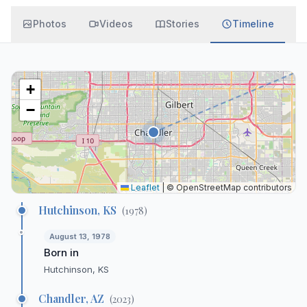
Photos
Videos
Stories
Timeline
+
−
Leaflet
|
© OpenStreetMap contributors
Hutchinson, KS
(
1978
)
August 13, 1978
Born in
Hutchinson, KS
Chandler, AZ
(
2023
)