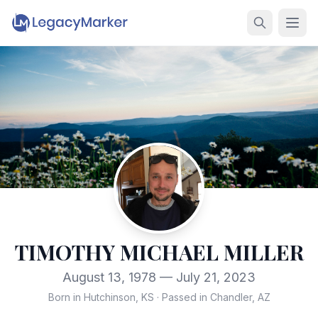
TIMOTHY MICHAEL MILLER
August 13, 1978 — July 21, 2023
Born in Hutchinson, KS
·
Passed in Chandler, AZ