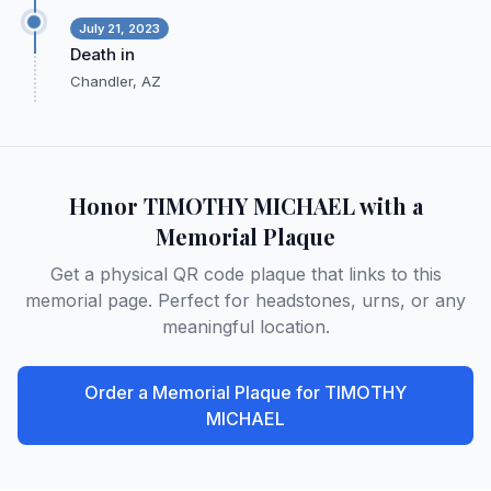
July 21, 2023
Death in
Chandler, AZ
Honor
TIMOTHY MICHAEL
with a
Memorial Plaque
Get a physical QR code plaque that links to this
memorial page. Perfect for headstones, urns, or any
meaningful location.
Order a Memorial Plaque for
TIMOTHY
MICHAEL