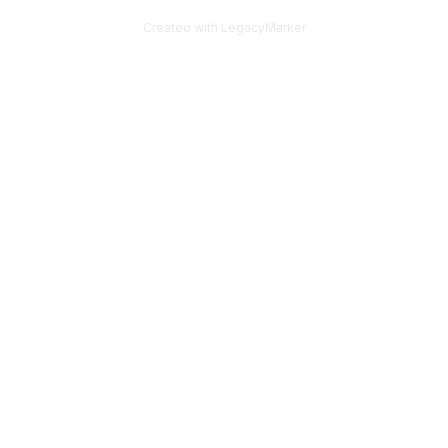
Created with LegacyMarker