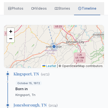
Photos
Videos
Stories
Timeline
+
−
Leaflet
|
© OpenStreetMap contributors
Kingsport, TN
(
1972
)
October 15, 1972
Born in
Kingsport, Tn
Jonesborough, TN
(
2024
)