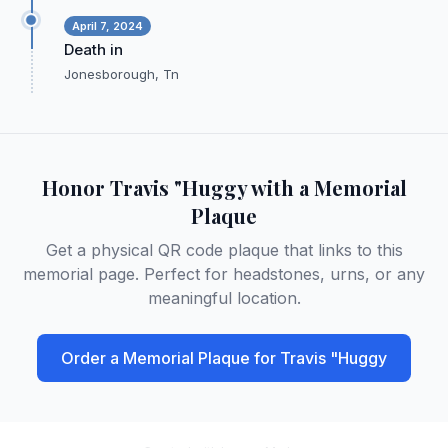
April 7, 2024
Death in
Jonesborough, Tn
Honor
Travis "Huggy
with a Memorial
Plaque
Get a physical QR code plaque that links to this
memorial page. Perfect for headstones, urns, or any
meaningful location.
Order a Memorial Plaque for
Travis "Huggy