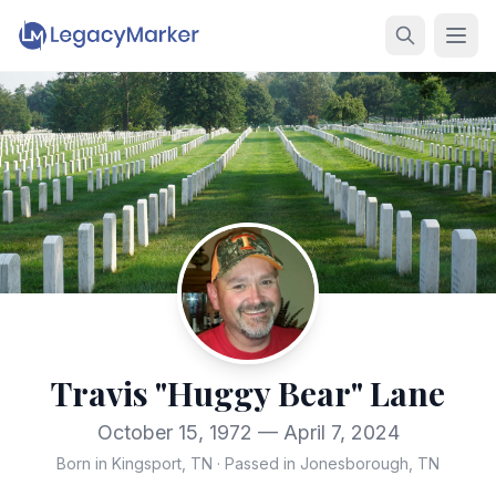
Travis "Huggy Bear" Lane
October 15, 1972 — April 7, 2024
Born in Kingsport, TN
·
Passed in Jonesborough, TN