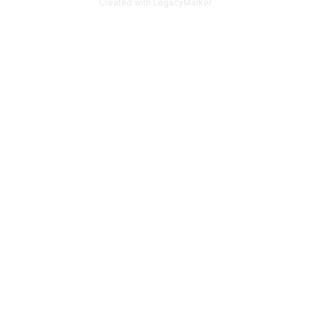
Created with LegacyMarker