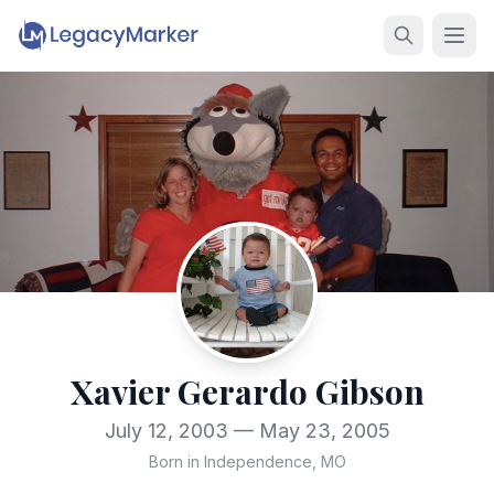
Xavier Gerardo Gibson
July 12, 2003 — May 23, 2005
Born in Independence, MO