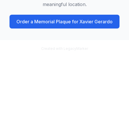
meaningful location.
Order a Memorial Plaque for
Xavier Gerardo
Created with LegacyMarker