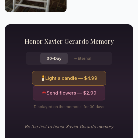
Honor
Xavier Gerardo
Memory
30-Day
∞
Eternal
Light a candle — $
4.99
Send flowers — $
2.99
Displayed on the memorial for 30 days
Be the first to honor
Xavier Gerardo
memory