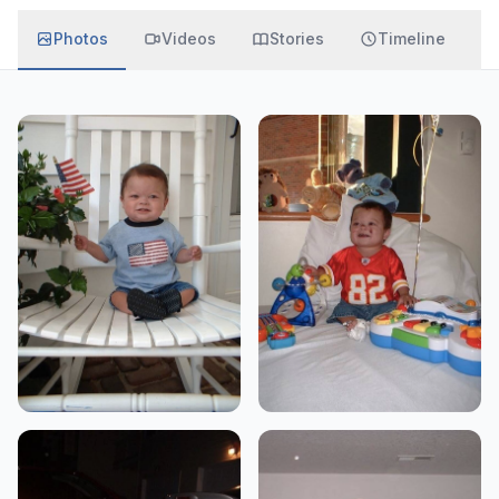
Photos
Videos
Stories
Timeline