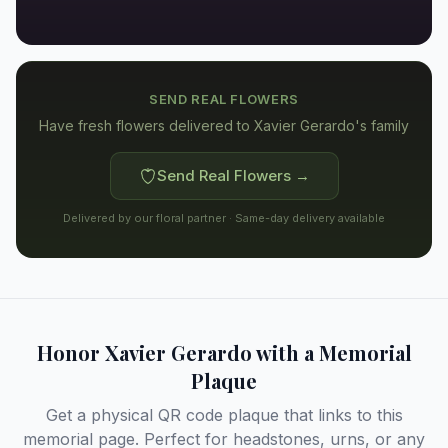
SEND REAL FLOWERS
Have fresh flowers delivered to
Xavier Gerardo's family
Send Real Flowers →
Delivered by our floral partner · Same-day delivery available
Honor
Xavier Gerardo
with a Memorial
Plaque
Get a physical QR code plaque that links to this
memorial page. Perfect for headstones, urns, or any